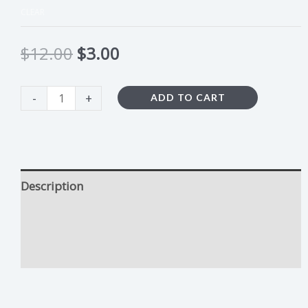
CLEAR
$
12.00
$
3.00
-
+
ADD TO CART
Description
Duct Tape Growing Tips
Additional information