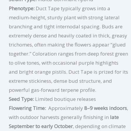
Phenotype:
Duct Tape typically grows into a
medium-height, sturdy plant with strong lateral
branching and tight internodal spacing. Buds are
extremely dense and heavily coated in thick, greasy
trichomes, often making the flowers appear “glued
together.” Coloration ranges from deep forest green
to olive tones, with occasional purple highlights
and bright orange pistils. Duct Tape is prized for its
extreme stickiness, dense bud structure, and
powerful gas-forward terpene profile.
Seed Type:
Limited boutique releases
Flowering Time:
Approximately
8–9 weeks indoors
,
with outdoor harvests generally finishing in
late
September to early October
, depending on climate