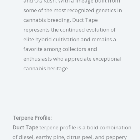
and OG Kush. With a lineage built from
some of the most recognized genetics in
cannabis breeding, Duct Tape
represents the continued evolution of
elite hybrid cultivation and remains a
favorite among collectors and
enthusiasts who appreciate exceptional
cannabis heritage.
Terpene Profile:
Duct Tape
terpene profile is a bold combination
of diesel, earthy pine, citrus peel, and peppery