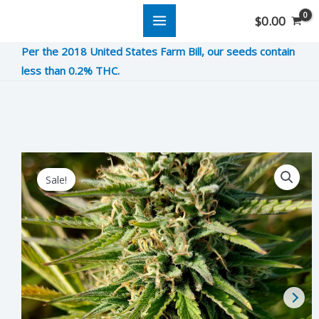
Skip
$
0.00
to
Per the 2018 United States Farm Bill, our seeds contain
content
less than 0.2% THC.
Duct
Original
Current
Sale!
Tape
price
price
quantity
was:
is:
$12.00.
$3.00.