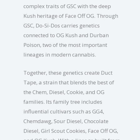
complex traits of GSC with the deep
Kush heritage of Face Off OG. Through
GSC, Do-Si-Dos carries genetics
connected to OG Kush and Durban
Poison, two of the most important
lineages in modern cannabis.
Together, these genetics create Duct
Tape, a strain that blends the best of
the Chem, Diesel, Cookie, and OG
families. Its family tree includes
influential cultivars such as GG4,
Chemdawg, Sour Diesel, Chocolate
Diesel, Girl Scout Cookies, Face Off OG,