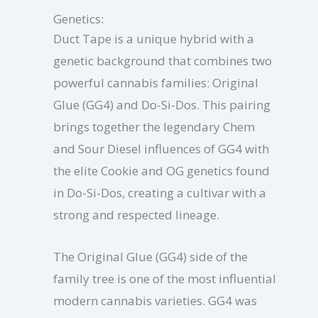
Genetics:
Duct Tape is a unique hybrid with a
genetic background that combines two
powerful cannabis families: Original
Glue (GG4) and Do-Si-Dos. This pairing
brings together the legendary Chem
and Sour Diesel influences of GG4 with
the elite Cookie and OG genetics found
in Do-Si-Dos, creating a cultivar with a
strong and respected lineage.
The Original Glue (GG4) side of the
family tree is one of the most influential
modern cannabis varieties. GG4 was