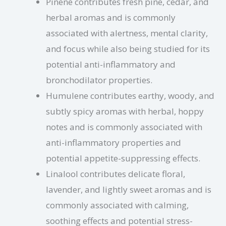
Pinene contributes fresh pine, cedar, and
herbal aromas and is commonly
associated with alertness, mental clarity,
and focus while also being studied for its
potential anti-inflammatory and
bronchodilator properties.
Humulene contributes earthy, woody, and
subtly spicy aromas with herbal, hoppy
notes and is commonly associated with
anti-inflammatory properties and
potential appetite-suppressing effects.
Linalool contributes delicate floral,
lavender, and lightly sweet aromas and is
commonly associated with calming,
soothing effects and potential stress-