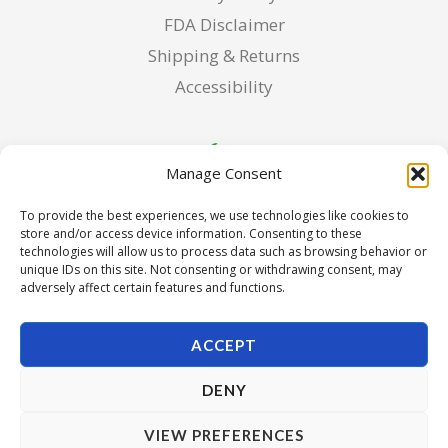
FDA Disclaimer
Shipping & Returns
Accessibility
Manage Consent
To provide the best experiences, we use technologies like cookies to
store and/or access device information. Consenting to these
technologies will allow us to process data such as browsing behavior or
unique IDs on this site. Not consenting or withdrawing consent, may
adversely affect certain features and functions.
ACCEPT
DENY
Copyright © 2026 Pura Seed of Oregon. Powered by Pura
VIEW PREFERENCES