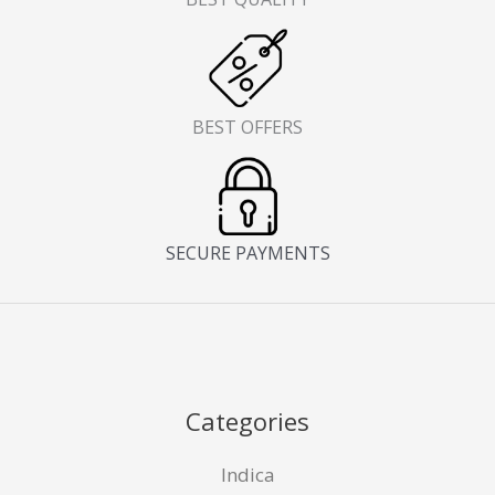
BEST OFFERS
SECURE PAYMENTS
Categories
Indica