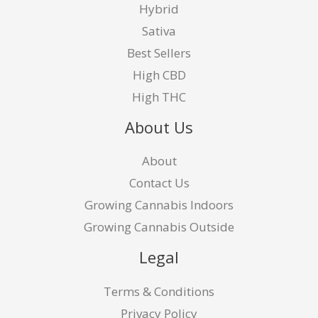
Hybrid
Sativa
Best Sellers
High CBD
High THC
About Us
About
Contact Us
Growing Cannabis Indoors
Growing Cannabis Outside
Legal
Terms & Conditions
Privacy Policy