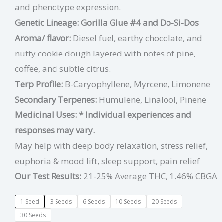
and phenotype expression.
Genetic Lineage: Gorilla Glue #4 and Do-Si-Dos
Aroma/ flavor:
Diesel fuel, earthy chocolate, and
nutty cookie dough layered with notes of pine,
coffee, and subtle citrus.
Terp Profile:
B-Caryophyllene, Myrcene, Limonene
Secondary Terpenes:
Humulene, Linalool, Pinene
Medicinal Uses:
* Individual experiences and
responses may vary.
May help with deep body relaxation, stress relief,
euphoria & mood lift, sleep support, pain relief
Our Test Results:
21-25% Average THC, 1.46% CBGA
1 Seed
3 Seeds
6 Seeds
10 Seeds
20 Seeds
30 Seeds