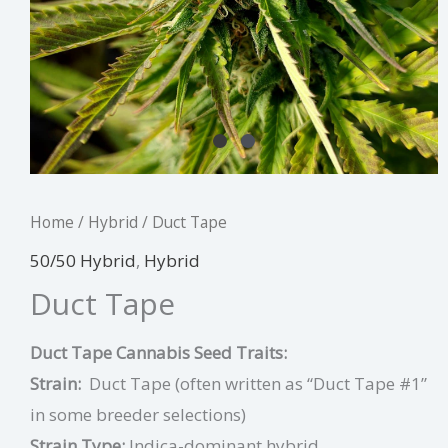
Home
/
Hybrid
/ Duct Tape
50/50 Hybrid
,
Hybrid
Duct Tape
Duct Tape Cannabis Seed Traits:
Strain:
Duct Tape (often written as “Duct Tape #1”
in some breeder selections)
Strain Type:
Indica-dominant hybrid