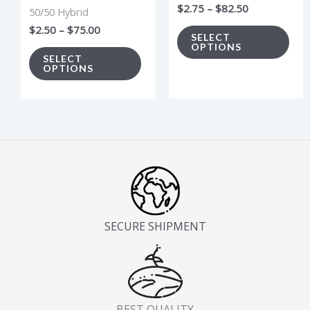
$
2.75
–
$
82.50
50/50 Hybrid
chosen
cho
$
2.50
–
$
75.00
on
on
SELECT
OPTIONS
the
the
SELECT
OPTIONS
product
pro
page
pag
SECURE SHIPMENT
BEST QUALITY