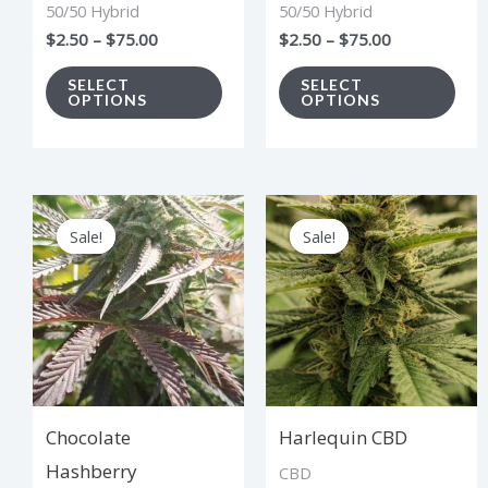
50/50 Hybrid
50/50 Hybrid
be
be
$
2.50
–
$
75.00
$
2.50
–
$
75.00
chosen
cho
on
on
SELECT
SELECT
OPTIONS
OPTIONS
the
the
product
pro
page
pag
Price
Price
This
Thi
range:
range:
Sale!
Sale!
Sale!
Sale!
product
pro
$2.50
$2.75
through
through
has
has
$75.00
$82.50
multiple
mul
variants.
vari
The
The
options
opt
Chocolate
Harlequin CBD
may
ma
Hashberry
CBD
be
be