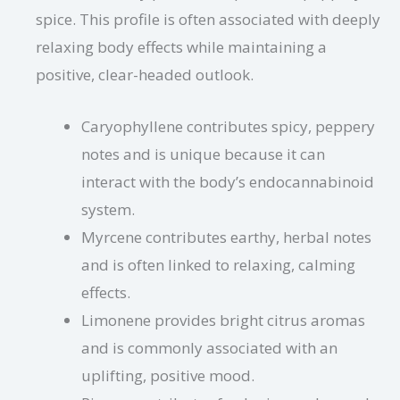
spice. This profile is often associated with deeply
relaxing body effects while maintaining a
positive, clear-headed outlook.
Caryophyllene contributes spicy, peppery
notes and is unique because it can
interact with the body’s endocannabinoid
system.
Myrcene contributes earthy, herbal notes
and is often linked to relaxing, calming
effects.
Limonene provides bright citrus aromas
and is commonly associated with an
uplifting, positive mood.