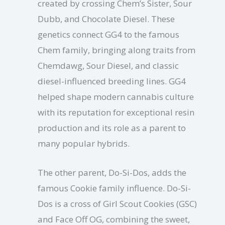
created by crossing Chem’s Sister, Sour
Dubb, and Chocolate Diesel. These
genetics connect GG4 to the famous
Chem family, bringing along traits from
Chemdawg, Sour Diesel, and classic
diesel-influenced breeding lines. GG4
helped shape modern cannabis culture
with its reputation for exceptional resin
production and its role as a parent to
many popular hybrids.
The other parent, Do-Si-Dos, adds the
famous Cookie family influence. Do-Si-
Dos is a cross of Girl Scout Cookies (GSC)
and Face Off OG, combining the sweet,