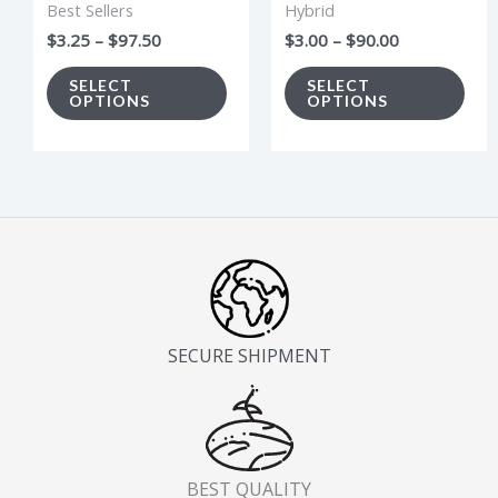
Best Sellers
Hybrid
be
be
$
3.25
–
$
97.50
$
3.00
–
$
90.00
chosen
cho
on
on
SELECT
SELECT
OPTIONS
OPTIONS
the
the
product
pro
page
pag
SECURE SHIPMENT
BEST QUALITY