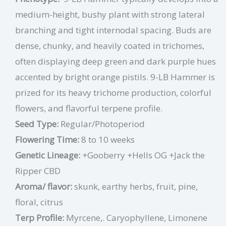
medium-height, bushy plant with strong lateral
branching and tight internodal spacing. Buds are
dense, chunky, and heavily coated in trichomes,
often displaying deep green and dark purple hues
accented by bright orange pistils. 9-LB Hammer is
prized for its heavy trichome production, colorful
flowers, and flavorful terpene profile.
Seed Type:
Regular/Photoperiod
Flowering Time:
8 to 10 weeks
Genetic Lineage:
+Gooberry +Hells OG +Jack the
Ripper CBD
Aroma/ flavor:
skunk, earthy herbs, fruit, pine,
floral, citrus
Terp Profile:
Myrcene,. Caryophyllene, Limonene