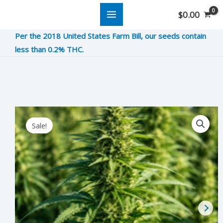
Skip
$
0.00
to
Per the 2018 United States Farm Bill, our seeds contain
content
less than 0.2% THC.
9
Original
Current
Sale!
Pound
price
price
Hammer
was:
is:
quantity
$9.00.
$2.25.