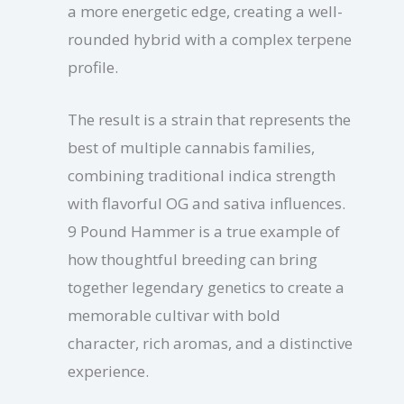
a more energetic edge, creating a well-
rounded hybrid with a complex terpene
profile.
The result is a strain that represents the
best of multiple cannabis families,
combining traditional indica strength
with flavorful OG and sativa influences.
9 Pound Hammer is a true example of
how thoughtful breeding can bring
together legendary genetics to create a
memorable cultivar with bold
character, rich aromas, and a distinctive
experience.