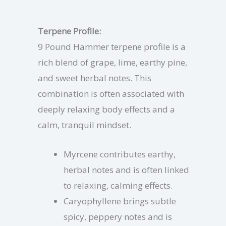
Terpene Profile:
9 Pound Hammer terpene profile is a
rich blend of grape, lime, earthy pine,
and sweet herbal notes. This
combination is often associated with
deeply relaxing body effects and a
calm, tranquil mindset.
Myrcene contributes earthy,
herbal notes and is often linked
to relaxing, calming effects.
Caryophyllene brings subtle
spicy, peppery notes and is