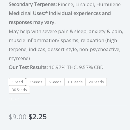
Secondary Terpenes:
Pinene, Linalool, Humulene
Medicinal Uses:
* Individual experiences and
responses may vary.
May help with severe pain & sleep, anxiety & pain,
muscle inflammation/ spasms, relaxation (high-
terpene, indicas, dessert-style, non-psychoactive,
myrcene)
Our Test Results:
16.97% THC, 9.57% CBD
1 Seed
3 Seeds
6 Seeds
10 Seeds
20 Seeds
30 Seeds
CLEAR
$
9.00
$
2.25