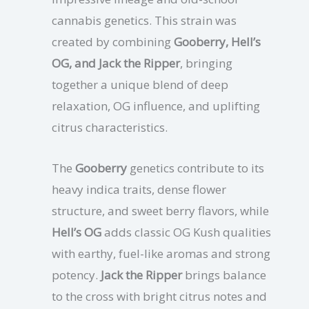
cannabis genetics. This strain was
created by combining
Gooberry, Hell’s
OG, and Jack the Ripper
, bringing
together a unique blend of deep
relaxation, OG influence, and uplifting
citrus characteristics.
The
Gooberry
genetics contribute to its
heavy indica traits, dense flower
structure, and sweet berry flavors, while
Hell’s OG
adds classic OG Kush qualities
with earthy, fuel-like aromas and strong
potency.
Jack the Ripper
brings balance
to the cross with bright citrus notes and