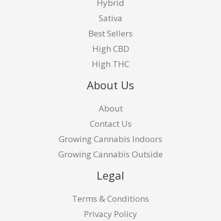
Hybrid
Sativa
Best Sellers
High CBD
High THC
About Us
About
Contact Us
Growing Cannabis Indoors
Growing Cannabis Outside
Legal
Terms & Conditions
Privacy Policy