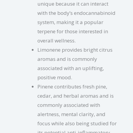
unique because it can interact
with the body’s endocannabinoid
system, making it a popular
terpene for those interested in
overall wellness.
Limonene provides bright citrus
aromas and is commonly
associated with an uplifting,
positive mood.
Pinene contributes fresh pine,
cedar, and herbal aromas and is
commonly associated with
alertness, mental clarity, and
focus while also being studied for
its potential anti-inflammatory