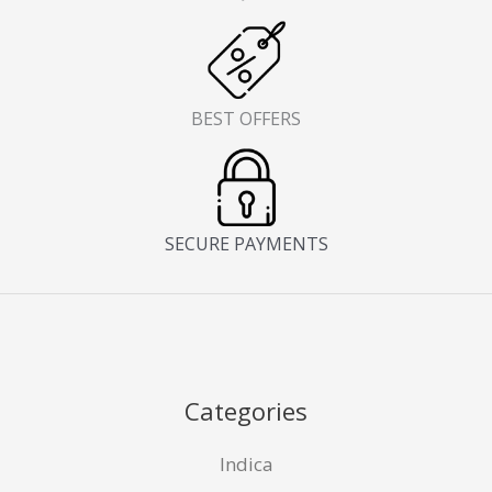
BEST OFFERS
SECURE PAYMENTS
Categories
Indica