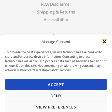
FDA Disclaimer
Shipping & Returns
Accessibility
Manage Consent
To provide the best experiences, we use technologies like cookies to
store and/or access device information. Consenting to these
technologies will allow us to process data such as browsing behavior or
unique IDs on this site. Not consenting or withdrawing consent, may
adversely affect certain features and functions.
ACCEPT
DENY
Copyright © 2026 Pura Seed of Oregon. Powered by Pura
VIEW PREFERENCES
Seed of Oregon.