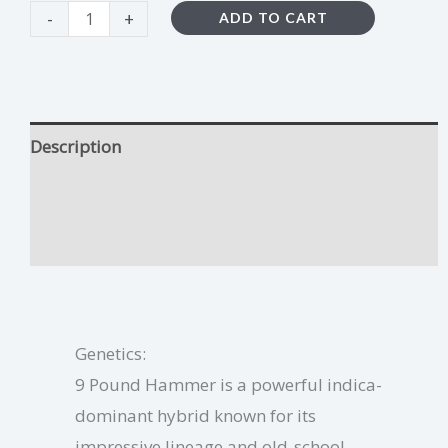
-
+
ADD TO CART
Description
9 Pound Hammer Growing Tips
Additional information
Genetics:
9 Pound Hammer is a powerful indica-
dominant hybrid known for its
impressive lineage and old-school