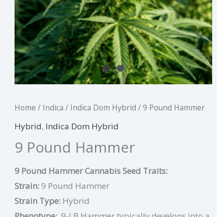
Home
/
Indica
/
Indica Dom Hybrid
/ 9 Pound Hammer
Hybrid
,
Indica Dom Hybrid
9 Pound Hammer
9 Pound Hammer Cannabis Seed Traits:
Strain:
9 Pound Hammer
Strain Type:
Hybrid
Phenotype:
9-LB Hammer typically develops into a