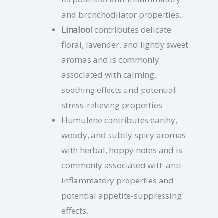
and bronchodilator properties.
Linalool
contributes delicate
floral, lavender, and lightly sweet
aromas and is commonly
associated with calming,
soothing effects and potential
stress-relieving properties.
Humulene contributes earthy,
woody, and subtly spicy aromas
with herbal, hoppy notes and is
commonly associated with anti-
inflammatory properties and
potential appetite-suppressing
effects.