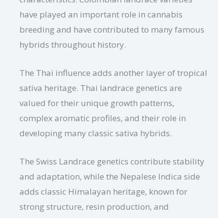
have played an important role in cannabis
breeding and have contributed to many famous
hybrids throughout history.
The Thai influence adds another layer of tropical
sativa heritage. Thai landrace genetics are
valued for their unique growth patterns,
complex aromatic profiles, and their role in
developing many classic sativa hybrids.
The Swiss Landrace genetics contribute stability
and adaptation, while the Nepalese Indica side
adds classic Himalayan heritage, known for
strong structure, resin production, and