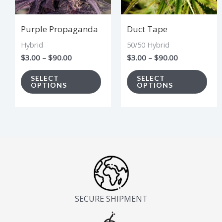
The
The
options
opt
Purple Propaganda
Duct Tape
may
ma
Hybrid
50/50 Hybrid
be
be
$
3.00
–
$
90.00
$
3.00
–
$
90.00
chosen
cho
on
on
SELECT
SELECT
OPTIONS
OPTIONS
the
the
product
pro
page
pag
SECURE SHIPMENT