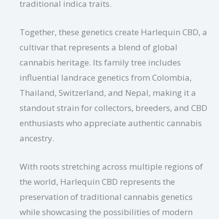
traditional indica traits.
Together, these genetics create Harlequin CBD, a
cultivar that represents a blend of global
cannabis heritage. Its family tree includes
influential landrace genetics from Colombia,
Thailand, Switzerland, and Nepal, making it a
standout strain for collectors, breeders, and CBD
enthusiasts who appreciate authentic cannabis
ancestry.
With roots stretching across multiple regions of
the world, Harlequin CBD represents the
preservation of traditional cannabis genetics
while showcasing the possibilities of modern