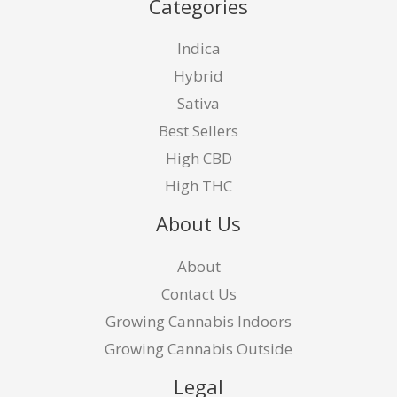
Categories
Indica
Hybrid
Sativa
Best Sellers
High CBD
High THC
About Us
About
Contact Us
Growing Cannabis Indoors
Growing Cannabis Outside
Legal