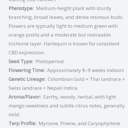
Phenotype:
Medium-height plant with sturdy
branching, broad leaves, and dense resinous buds.
Flowers are typically light to medium green with
orange pistils and a moderate but noticeable
trichome layer. Harlequin is known for consistent
CBD expression.
Seed Type:
Photoperiod.
Flowering Time:
Approximately 8–9 weeks indoors
Genetic Lineage:
Colombian Gold × Thai landrace ×
Swiss landrace × Nepali Indica
Aroma/Flavor:
Earthy, woody, herbal, with light
mango sweetness and subtle citrus notes, generally
mild.
Terp Profile:
Myrcene, Pinene,
and
Caryophyllene