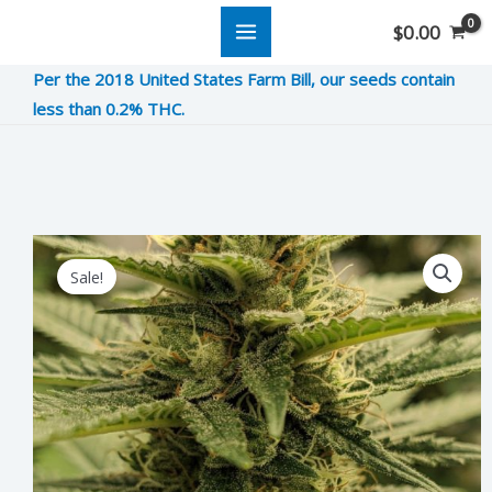
Skip
$
0.00
to
Per the 2018 United States Farm Bill, our seeds contain
content
less than 0.2% THC.
Harlequin
Original
Current
Sale!
CBD
price
price
quantity
was:
is:
$11.00.
$2.75.