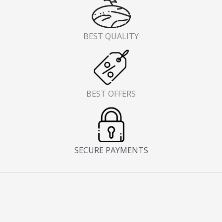
BEST QUALITY
BEST OFFERS
SECURE PAYMENTS