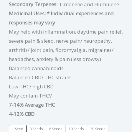
Secondary Terpenes:
Limonene and
Humulene
Medicinal Uses:
* Individual experiences and
responses may vary.
May help with inflammation, daytime pain relief,
severe pain & sleep, nerve pain/ neuropathy,
arthritis/ joint pain, fibromyalgia, migraines/
headaches, anxiety & pain (less drowsy)
Balanced cannabinoids
Balanced CBD/ THC strains
Low THC/ high CBD
May contain THCV
7-14% Average THC
4-12% CBD
1 Seed
3 Seeds
6 Seeds
10 Seeds
20 Seeds