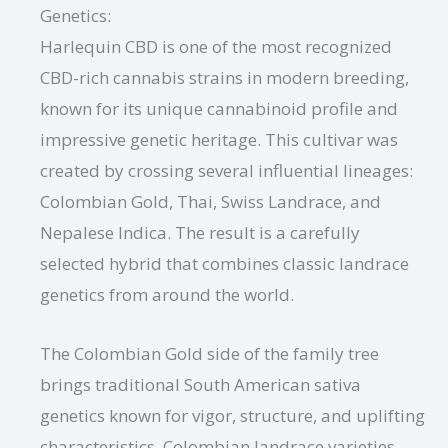
Genetics:
Harlequin CBD is one of the most recognized
CBD-rich cannabis strains in modern breeding,
known for its unique cannabinoid profile and
impressive genetic heritage. This cultivar was
created by crossing several influential lineages:
Colombian Gold, Thai, Swiss Landrace, and
Nepalese Indica. The result is a carefully
selected hybrid that combines classic landrace
genetics from around the world.
The Colombian Gold side of the family tree
brings traditional South American sativa
genetics known for vigor, structure, and uplifting
characteristics. Colombian landrace varieties