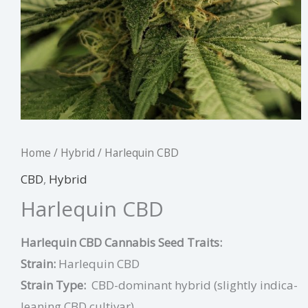
Home
/
Hybrid
/ Harlequin CBD
CBD
,
Hybrid
Harlequin CBD
Harlequin CBD Cannabis Seed Traits:
Strain:
Harlequin CBD
Strain Type:
CBD-dominant hybrid (slightly indica-
leaning CBD cultivar)