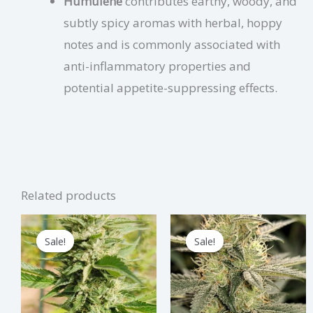
Humulene
contributes earthy, woody, and
subtly spicy aromas with herbal, hoppy
notes and is commonly associated with
anti-inflammatory properties and
potential appetite-suppressing effects.
Related products
Price
Price
This
Thi
range:
range:
Sale!
Sale!
Sale!
Sale!
product
pro
$3.75
$3.75
through
through
has
has
$112.50
$112.50
multiple
mul
variants.
vari