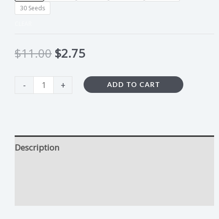
30 Seeds
CLEAR
$
11.00
$
2.75
-
+
ADD TO CART
Description
Harlequin CBD Growing Tips
Additional information