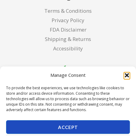
Terms & Conditions
Privacy Policy
FDA Disclaimer
Shipping & Returns
Accessibility
Manage Consent
To provide the best experiences, we use technologies like cookies to
store and/or access device information. Consenting to these
technologies will allow us to process data such as browsing behavior or
unique IDs on this site. Not consenting or withdrawing consent, may
adversely affect certain features and functions.
ACCEPT