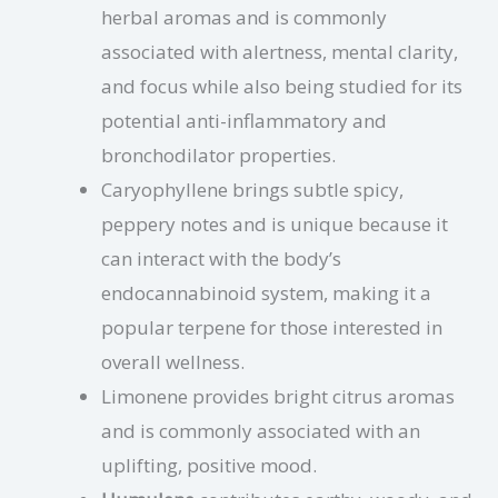
herbal aromas and is commonly
associated with alertness, mental clarity,
and focus while also being studied for its
potential anti-inflammatory and
bronchodilator properties.
Caryophyllene brings subtle spicy,
peppery notes and is unique because it
can interact with the body’s
endocannabinoid system, making it a
popular terpene for those interested in
overall wellness.
Limonene provides bright citrus aromas
and is commonly associated with an
uplifting, positive mood.