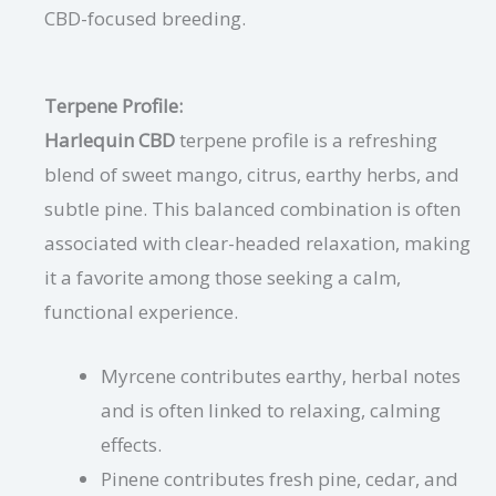
CBD-focused breeding.
Terpene Profile:
Harlequin CBD
terpene profile is a refreshing
blend of sweet mango, citrus, earthy herbs, and
subtle pine. This balanced combination is often
associated with clear-headed relaxation, making
it a favorite among those seeking a calm,
functional experience.
Myrcene contributes earthy, herbal notes
and is often linked to relaxing, calming
effects.
Pinene contributes fresh pine, cedar, and