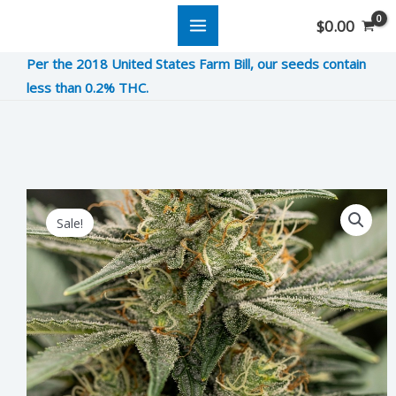
Skip
$
0.00
to
Per the 2018 United States Farm Bill, our seeds contain
content
less than 0.2% THC.
Wedding
Original
Current
Sale!
Cake
price
price
Crasher
was:
is:
quantity
$12.00.
$3.00.