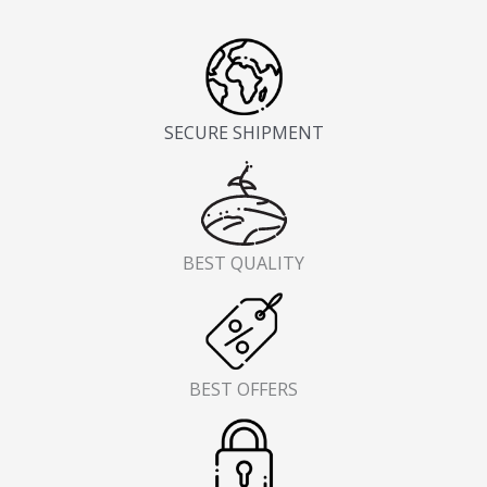
SECURE SHIPMENT
BEST QUALITY
BEST OFFERS