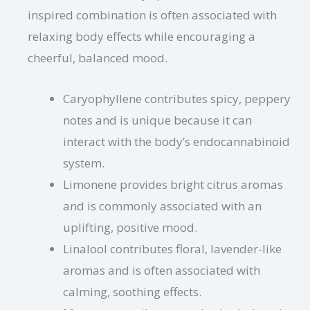
inspired combination is often associated with
relaxing body effects while encouraging a
cheerful, balanced mood.
Caryophyllene contributes spicy, peppery
notes and is unique because it can
interact with the body’s endocannabinoid
system.
Limonene provides bright citrus aromas
and is commonly associated with an
uplifting, positive mood.
Linalool contributes floral, lavender-like
aromas and is often associated with
calming, soothing effects.