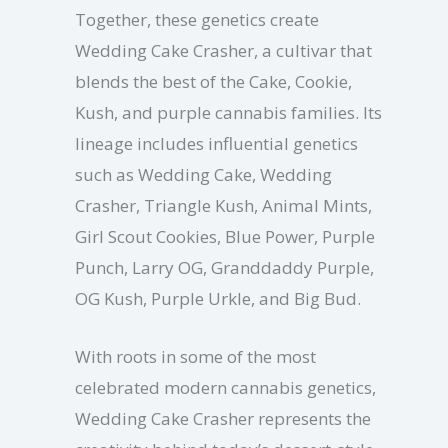
Together, these genetics create
Wedding Cake Crasher, a cultivar that
blends the best of the Cake, Cookie,
Kush, and purple cannabis families. Its
lineage includes influential genetics
such as Wedding Cake, Wedding
Crasher, Triangle Kush, Animal Mints,
Girl Scout Cookies, Blue Power, Purple
Punch, Larry OG, Granddaddy Purple,
OG Kush, Purple Urkle, and Big Bud.
With roots in some of the most
celebrated modern cannabis genetics,
Wedding Cake Crasher represents the