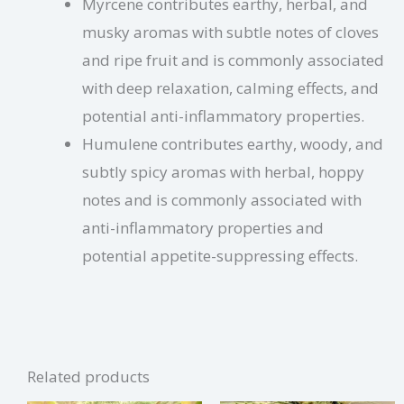
Myrcene contributes earthy, herbal, and
musky aromas with subtle notes of cloves
and ripe fruit and is commonly associated
with deep relaxation, calming effects, and
potential anti-inflammatory properties.
Humulene contributes earthy, woody, and
subtly spicy aromas with herbal, hoppy
notes and is commonly associated with
anti-inflammatory properties and
potential appetite-suppressing effects.
Related products