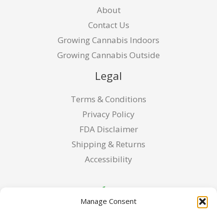
About
Contact Us
Growing Cannabis Indoors
Growing Cannabis Outside
Legal
Terms & Conditions
Privacy Policy
FDA Disclaimer
Shipping & Returns
Accessibility
Manage Consent