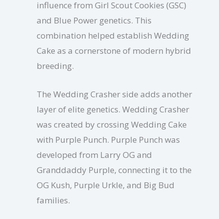
influence from Girl Scout Cookies (GSC)
and Blue Power genetics. This
combination helped establish Wedding
Cake as a cornerstone of modern hybrid
breeding.
The Wedding Crasher side adds another
layer of elite genetics. Wedding Crasher
was created by crossing Wedding Cake
with Purple Punch. Purple Punch was
developed from Larry OG and
Granddaddy Purple, connecting it to the
OG Kush, Purple Urkle, and Big Bud
families.