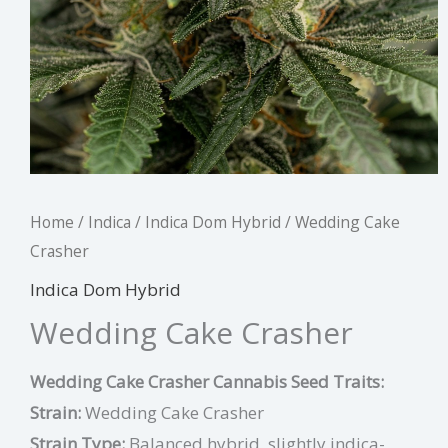
Home
/
Indica
/
Indica Dom Hybrid
/ Wedding Cake
Crasher
Indica Dom Hybrid
Wedding Cake Crasher
Wedding Cake Crasher Cannabis Seed Traits:
Strain:
Wedding Cake Crasher
Strain Type:
Balanced hybrid, slightly indica-