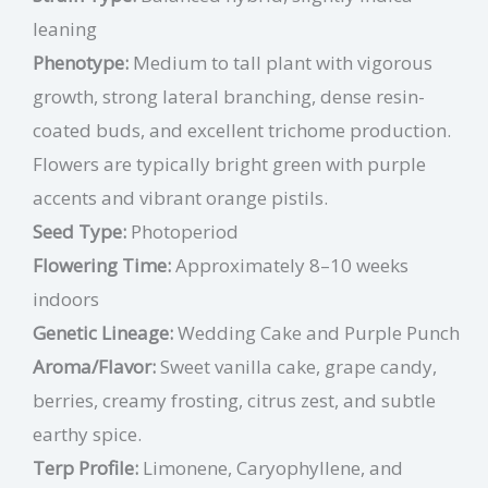
leaning
Phenotype:
Medium to tall plant with vigorous
growth, strong lateral branching, dense resin-
coated buds, and excellent trichome production.
Flowers are typically bright green with purple
accents and vibrant orange pistils.
Seed Type:
Photoperiod
Flowering Time:
Approximately 8–10 weeks
indoors
Genetic Lineage:
Wedding Cake and Purple Punch
Aroma/Flavor:
Sweet vanilla cake, grape candy,
berries, creamy frosting, citrus zest, and subtle
earthy spice.
Terp Profile:
Limonene, Caryophyllene,
and