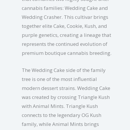
cannabis families: Wedding Cake and
Wedding Crasher. This cultivar brings
together elite Cake, Cookie, Kush, and
purple genetics, creating a lineage that
represents the continued evolution of
premium boutique cannabis breeding.
The Wedding Cake side of the family
tree is one of the most influential
modern dessert strains. Wedding Cake
was created by crossing Triangle Kush
with Animal Mints. Triangle Kush
connects to the legendary OG Kush
family, while Animal Mints brings