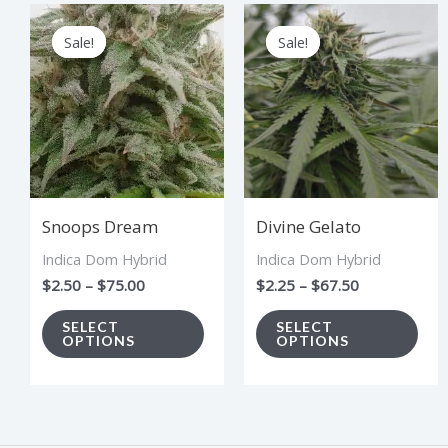
Price
Price
This
Thi
range:
range:
Sale!
Sale!
Sale!
Sale!
product
pro
$2.50
$2.25
through
through
has
has
$75.00
$67.50
multiple
mul
variants.
vari
The
The
options
opt
Snoops Dream
Divine Gelato
may
ma
Indica Dom Hybrid
Indica Dom Hybrid
be
be
$
2.50
–
$
75.00
$
2.25
–
$
67.50
chosen
cho
on
on
SELECT
SELECT
OPTIONS
OPTIONS
the
the
product
pro
page
pag