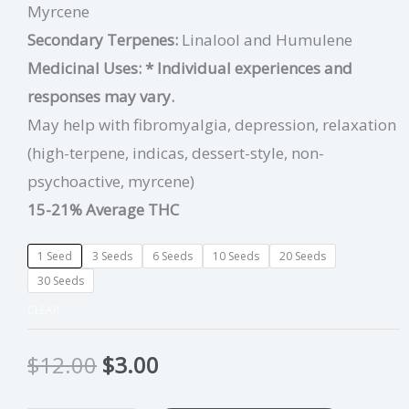
Myrcene
Secondary Terpenes:
Linalool
and
Humulene
Medicinal Uses:
* Individual experiences and
responses may vary.
May help with fibromyalgia, depression, relaxation
(high-terpene, indicas, dessert-style, non-
psychoactive, myrcene)
15-21% Average THC
1 Seed
3 Seeds
6 Seeds
10 Seeds
20 Seeds
30 Seeds
CLEAR
$
12.00
$
3.00