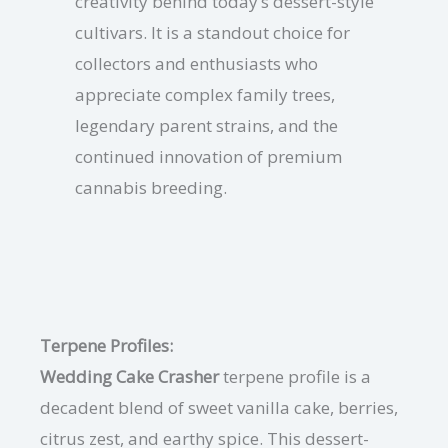
creativity behind today’s dessert-style
cultivars. It is a standout choice for
collectors and enthusiasts who
appreciate complex family trees,
legendary parent strains, and the
continued innovation of premium
cannabis breeding.
Terpene Profiles:
Wedding Cake Crasher
terpene profile is a
decadent blend of sweet vanilla cake, berries,
citrus zest, and earthy spice. This dessert-