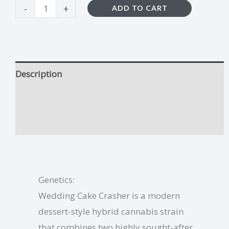
-
+
ADD TO CART
Description
Wedding Cake Crasher Growing Tips
Additional information
Genetics:
Wedding Cake Crasher is a modern
dessert-style hybrid cannabis strain
that combines two highly sought-after