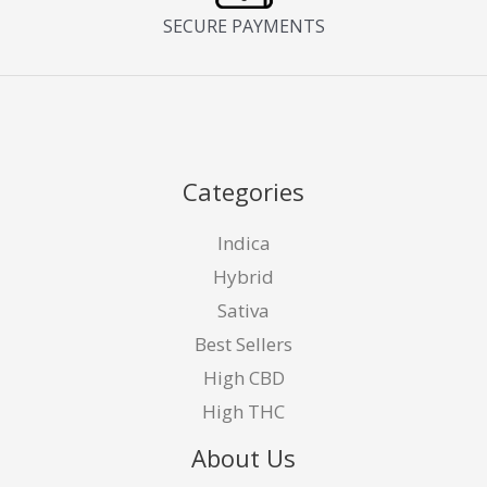
SECURE PAYMENTS
Categories
Indica
Hybrid
Sativa
Best Sellers
High CBD
High THC
About Us