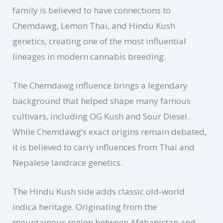
family is believed to have connections to
Chemdawg, Lemon Thai, and Hindu Kush
genetics, creating one of the most influential
lineages in modern cannabis breeding.
The Chemdawg influence brings a legendary
background that helped shape many famous
cultivars, including OG Kush and Sour Diesel.
While Chemdawg’s exact origins remain debated,
it is believed to carry influences from Thai and
Nepalese landrace genetics.
The Hindu Kush side adds classic old-world
indica heritage. Originating from the
mountainous region between Afghanistan and