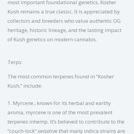
most important foundational genetics, Kosher
Kush remains a true classic. It is appreciated by
collectors and breeders who value authentic OG
heritage, historic lineage, and the lasting impact
of Kush genetics on modern cannabis.
Terps:
The most common terpenes found in “Kosher
Kush,” include:
1. Myrcene:, known for its herbal and earthy
aroma, myrcene is one of the most prevalent
terpenes inhemp. It’s believed to contribute to the
“couch-lock” sedative that many indica strains are