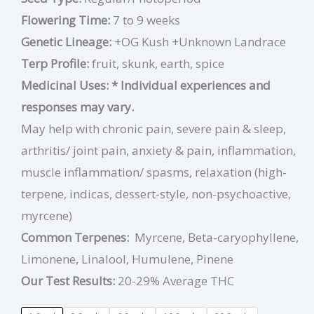
Flowering Time:
7 to 9 weeks
Genetic Lineage:
+OG Kush +Unknown Landrace
Terp Profile:
fruit, skunk, earth, spice
Medicinal Uses:
* Individual experiences and
responses may vary.
May help with chronic pain, severe pain & sleep,
arthritis/ joint pain, anxiety & pain, inflammation,
muscle inflammation/ spasms, relaxation (high-
terpene, indicas, dessert-style, non-psychoactive,
myrcene)
Common Terpenes:
Myrcene, Beta-caryophyllene,
Limonene, Linalool, Humulene, Pinene
Our Test Results:
20-29% Average THC