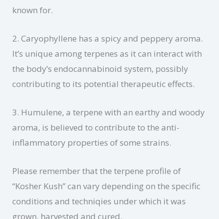
known for.
2. Caryophyllene has a spicy and peppery aroma.
It’s unique among terpenes as it can interact with
the body’s endocannabinoid system, possibly
contributing to its potential therapeutic effects.
3. Humulene, a terpene with an earthy and woody
aroma, is believed to contribute to the anti-
inflammatory properties of some strains.
Please remember that the terpene profile of
“Kosher Kush” can vary depending on the specific
conditions and techniqies under which it was
grown, harvested and cured.