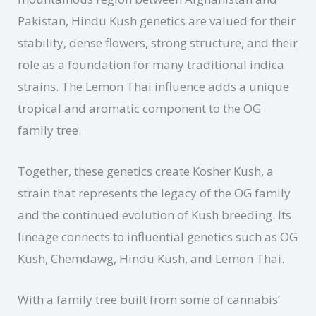
Pakistan, Hindu Kush genetics are valued for their
stability, dense flowers, strong structure, and their
role as a foundation for many traditional indica
strains. The Lemon Thai influence adds a unique
tropical and aromatic component to the OG
family tree.
Together, these genetics create Kosher Kush, a
strain that represents the legacy of the OG family
and the continued evolution of Kush breeding. Its
lineage connects to influential genetics such as OG
Kush, Chemdawg, Hindu Kush, and Lemon Thai.
With a family tree built from some of cannabis’