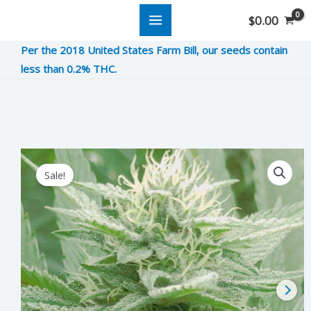
Skip
$
0.00
to
Per the 2018 United States Farm Bill, our seeds contain
content
less than 0.2% THC.
Kosher
Original
Current
Sale!
Kush
price
price
quantity
was:
is:
$10.00.
$2.50.