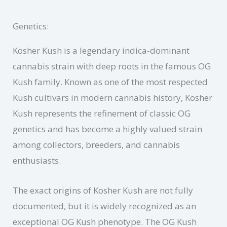
Genetics:
Kosher Kush is a legendary indica-dominant
cannabis strain with deep roots in the famous OG
Kush family. Known as one of the most respected
Kush cultivars in modern cannabis history, Kosher
Kush represents the refinement of classic OG
genetics and has become a highly valued strain
among collectors, breeders, and cannabis
enthusiasts.
The exact origins of Kosher Kush are not fully
documented, but it is widely recognized as an
exceptional OG Kush phenotype. The OG Kush