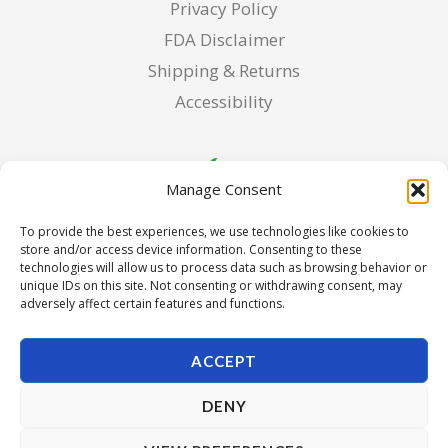
Privacy Policy
FDA Disclaimer
Shipping & Returns
Accessibility
Manage Consent
To provide the best experiences, we use technologies like cookies to
store and/or access device information. Consenting to these
technologies will allow us to process data such as browsing behavior or
unique IDs on this site. Not consenting or withdrawing consent, may
adversely affect certain features and functions.
ACCEPT
DENY
Copyright © 2026 Pura Seed of Oregon. Powered by Pura