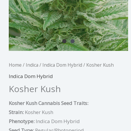
Home
/
Indica
/
Indica Dom Hybrid
/ Kosher Kush
Indica Dom Hybrid
Kosher Kush
Kosher Kush Cannabis Seed Traits:
Strain:
Kosher Kush
Phenotype:
Indica Dom Hybrid
Seed Type:
Regular/Photoperiod