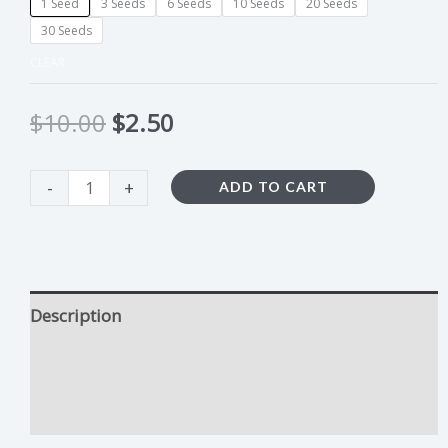
1 Seed
3 Seeds
6 Seeds
10 Seeds
20 Seeds
30 Seeds
CLEAR
$
10.00
$
2.50
-
+
ADD TO CART
Description
Kosher Kush Growing Tips
Additional information