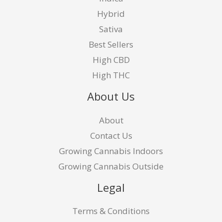
Hybrid
Sativa
Best Sellers
High CBD
High THC
About Us
About
Contact Us
Growing Cannabis Indoors
Growing Cannabis Outside
Legal
Terms & Conditions