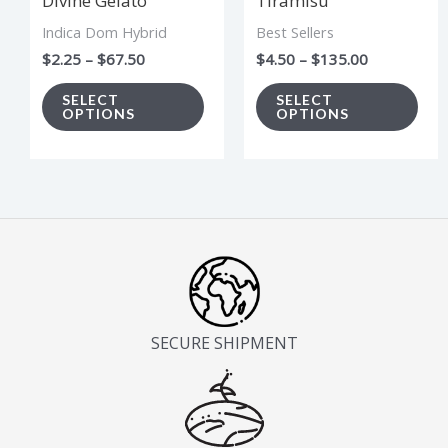
Divine Gelato
Tiramisu
may
ma
Indica Dom Hybrid
Best Sellers
be
be
$
2.25
–
$
67.50
$
4.50
–
$
135.00
chosen
cho
on
on
SELECT
SELECT
OPTIONS
OPTIONS
the
the
product
pro
page
pag
SECURE SHIPMENT