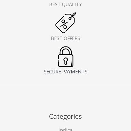
BEST QUALITY
BEST OFFERS
SECURE PAYMENTS
Categories
Indica