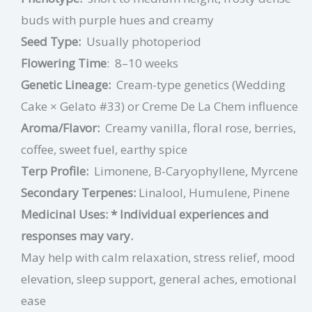
buds with purple hues and creamy
Seed Type:
Usually photoperiod
Flowering Time
:
8–10 weeks
Genetic Lineage:
Cream-type genetics (Wedding
Cake × Gelato #33) or Creme De La Chem influence
Aroma/Flavor:
Creamy vanilla, floral rose, berries,
coffee, sweet fuel, earthy spice
Terp Profile:
Limonene, B-Caryophyllene, Myrcene
Secondary Terpenes:
Linalool, Humulene, Pinene
Medicinal Uses:
* Individual experiences and
responses may vary.
May help with calm relaxation, stress relief, mood
elevation, sleep support, general aches, emotional
ease