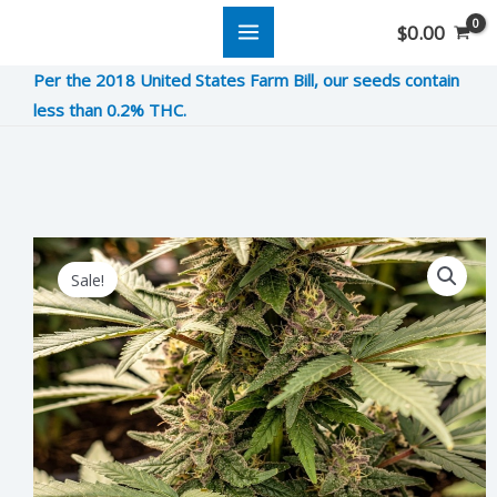
Skip
$
0.00
to
Per the 2018 United States Farm Bill, our seeds contain
content
less than 0.2% THC.
Cream
Original
Current
Sale!
De
price
price
La
was:
is:
Rosa
quantity
$15.00.
$3.75.