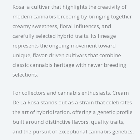
Rosa, a cultivar that highlights the creativity of
modern cannabis breeding by bringing together
creamy sweetness, floral influences, and
carefully selected hybrid traits. Its lineage
represents the ongoing movement toward
unique, flavor-driven cultivars that combine
classic cannabis heritage with newer breeding
selections.
For collectors and cannabis enthusiasts, Cream
De La Rosa stands out as a strain that celebrates
the art of hybridization, offering a genetic profile
built around distinctive flavors, quality traits,
and the pursuit of exceptional cannabis genetics.