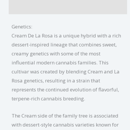
Additional information
Genetics:
Cream De La Rosa is a unique hybrid with a rich
dessert-inspired lineage that combines sweet,
creamy genetics with some of the most
influential modern cannabis families. This
cultivar was created by blending Cream and La
Rosa genetics, resulting in a strain that
represents the continued evolution of flavorful,
terpene-rich cannabis breeding.
The Cream side of the family tree is associated
with dessert-style cannabis varieties known for