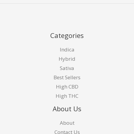
Categories
Indica
Hybrid
Sativa
Best Sellers
High CBD
High THC
About Us
About
Contact Us