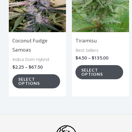
multiple
mul
variants.
vari
The
The
options
opt
Coconut Fudge
Tiramisu
may
ma
Samoas
Best Sellers
be
be
$
4.50
–
$
135.00
Indica Dom Hybrid
chosen
cho
$
2.25
–
$
67.50
on
on
SELECT
OPTIONS
the
the
SELECT
OPTIONS
product
pro
page
pag