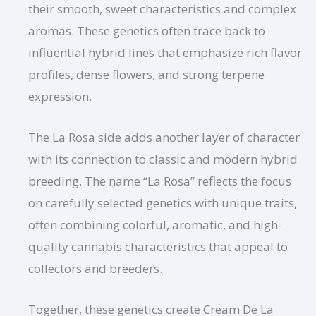
their smooth, sweet characteristics and complex
aromas. These genetics often trace back to
influential hybrid lines that emphasize rich flavor
profiles, dense flowers, and strong terpene
expression.
The La Rosa side adds another layer of character
with its connection to classic and modern hybrid
breeding. The name “La Rosa” reflects the focus
on carefully selected genetics with unique traits,
often combining colorful, aromatic, and high-
quality cannabis characteristics that appeal to
collectors and breeders.
Together, these genetics create Cream De La