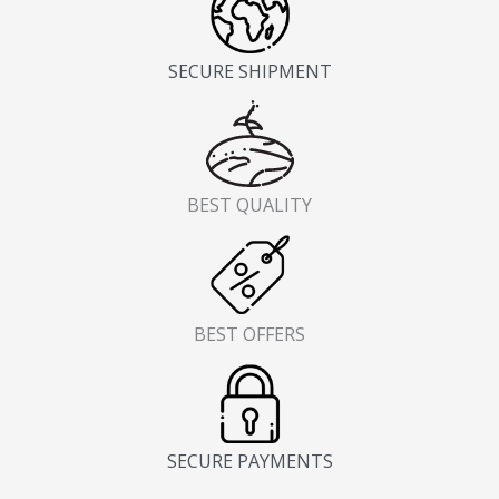
SECURE SHIPMENT
BEST QUALITY
BEST OFFERS
SECURE PAYMENTS