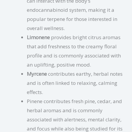
can interact with the body’s
endocannabinoid system, making it a
popular terpene for those interested in
overall wellness.
Limonene
provides bright citrus aromas
that add freshness to the creamy floral
profile and is commonly associated with
an uplifting, positive mood.
Myrcene
contributes earthy, herbal notes
and is often linked to relaxing, calming
effects.
Pinene contributes fresh pine, cedar, and
herbal aromas and is commonly
associated with alertness, mental clarity,
and focus while also being studied for its