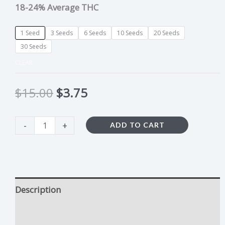
18-24% Average THC
1 Seed
3 Seeds
6 Seeds
10 Seeds
20 Seeds
30 Seeds
CLEAR
$
15.00
$
3.75
-
+
ADD TO CART
Description
Cream De La Rosa Growing Tips