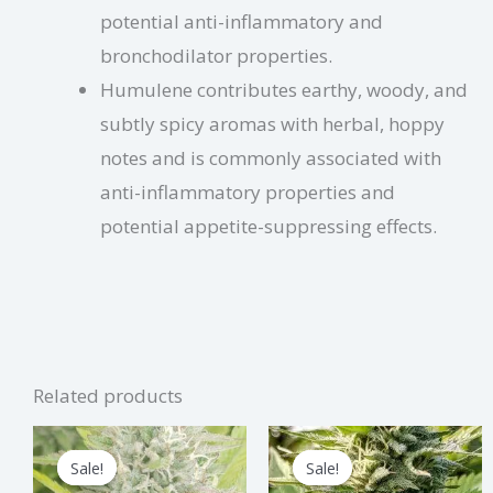
potential anti-inflammatory and
bronchodilator properties.
Humulene contributes earthy, woody, and
subtly spicy aromas with herbal, hoppy
notes and is commonly associated with
anti-inflammatory properties and
potential appetite-suppressing effects.
Related products
Price
Price
This
Thi
range:
range:
Sale!
Sale!
Sale!
Sale!
product
pro
$2.75
$3.75