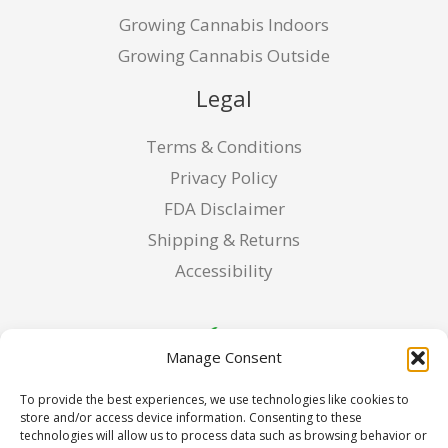
Growing Cannabis Indoors
Growing Cannabis Outside
Legal
Terms & Conditions
Privacy Policy
FDA Disclaimer
Shipping & Returns
Accessibility
Manage Consent
To provide the best experiences, we use technologies like cookies to
store and/or access device information. Consenting to these
technologies will allow us to process data such as browsing behavior or