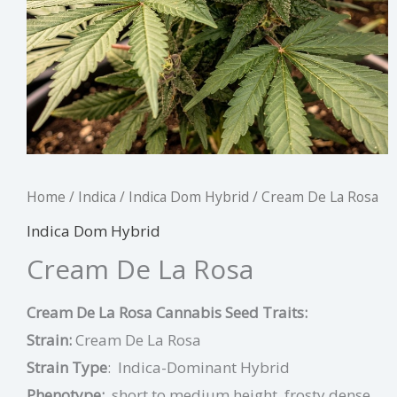
Home
/
Indica
/
Indica Dom Hybrid
/ Cream De La Rosa
Indica Dom Hybrid
Cream De La Rosa
Cream De La Rosa Cannabis Seed Traits:
Strain:
Cream De La Rosa
Strain Type
:
I
ndica-Dominant Hybrid
Phenotype:
short to medium height, frosty dense