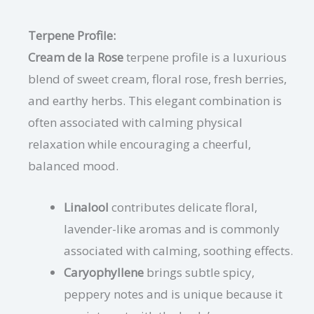
Terpene Profile:
Cream de la Rose
terpene profile is a luxurious
blend of sweet cream, floral rose, fresh berries,
and earthy herbs. This elegant combination is
often associated with calming physical
relaxation while encouraging a cheerful,
balanced mood.
Linalool
contributes delicate floral,
lavender-like aromas and is commonly
associated with calming, soothing effects.
Caryophyllene
brings subtle spicy,
peppery notes and is unique because it