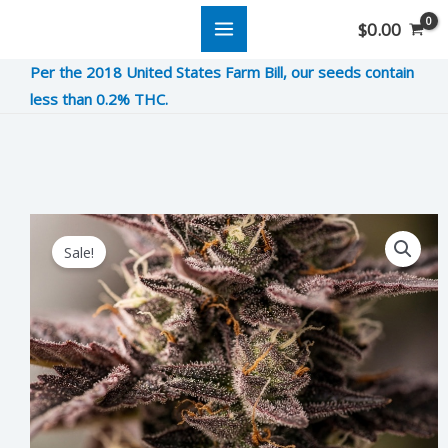
Skip
$
0.00
to
Per the 2018 United States Farm Bill, our seeds contain
content
less than 0.2% THC.
Dosi
Original
Current
Sale!
Dope
price
price
quantity
was:
is:
$8.00.
$2.00.