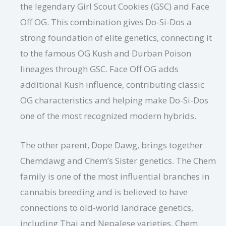
the legendary Girl Scout Cookies (GSC) and Face
Off OG. This combination gives Do-Si-Dos a
strong foundation of elite genetics, connecting it
to the famous OG Kush and Durban Poison
lineages through GSC. Face Off OG adds
additional Kush influence, contributing classic
OG characteristics and helping make Do-Si-Dos
one of the most recognized modern hybrids.
The other parent, Dope Dawg, brings together
Chemdawg and Chem’s Sister genetics. The Chem
family is one of the most influential branches in
cannabis breeding and is believed to have
connections to old-world landrace genetics,
including Thai and Nepalese varieties. Chem