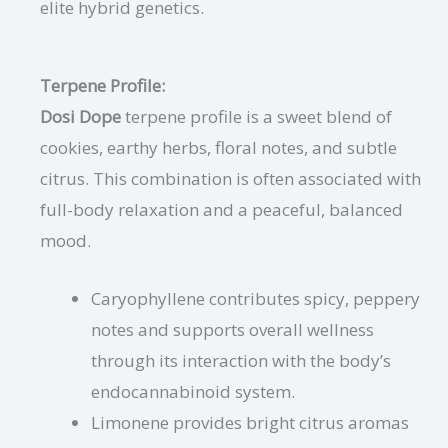
elite hybrid genetics.
Terpene Profile:
Dosi Dope
terpene profile is a sweet blend of
cookies, earthy herbs, floral notes, and subtle
citrus. This combination is often associated with
full-body relaxation and a peaceful, balanced
mood.
Caryophyllene contributes spicy, peppery
notes and supports overall wellness
through its interaction with the body’s
endocannabinoid system.
Limonene provides bright citrus aromas