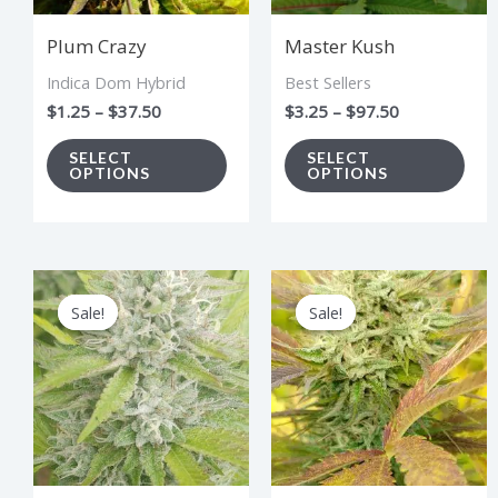
options
opt
Plum Crazy
Master Kush
may
ma
Indica Dom Hybrid
Best Sellers
be
be
$
1.25
–
$
37.50
$
3.25
–
$
97.50
chosen
cho
on
on
SELECT
SELECT
OPTIONS
OPTIONS
the
the
product
pro
page
pag
Price
Price
This
Thi
range:
range:
Sale!
Sale!
Sale!
Sale!
product
pro
$2.75
$3.00
through
through
has
has
$82.50
$90.00
multiple
mul
variants.
vari
The
The
options
opt