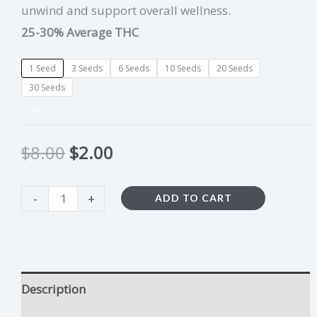
unwind and support overall wellness.
25-30% Average THC
1 Seed
3 Seeds
6 Seeds
10 Seeds
20 Seeds
30 Seeds
CLEAR
$
8.00
$
2.00
-
+
ADD TO CART
Description