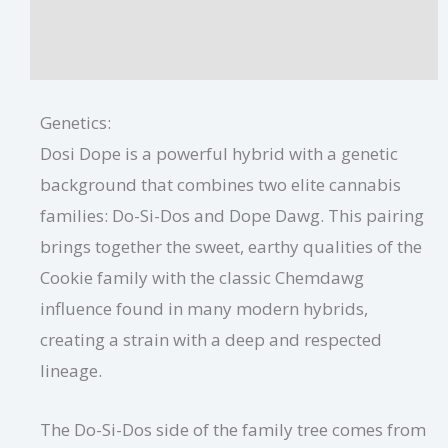
Dosi Dope Growing Tips
Additional information
Genetics:
Dosi Dope is a powerful hybrid with a genetic
background that combines two elite cannabis
families: Do-Si-Dos and Dope Dawg. This pairing
brings together the sweet, earthy qualities of the
Cookie family with the classic Chemdawg
influence found in many modern hybrids,
creating a strain with a deep and respected
lineage.
The Do-Si-Dos side of the family tree comes from