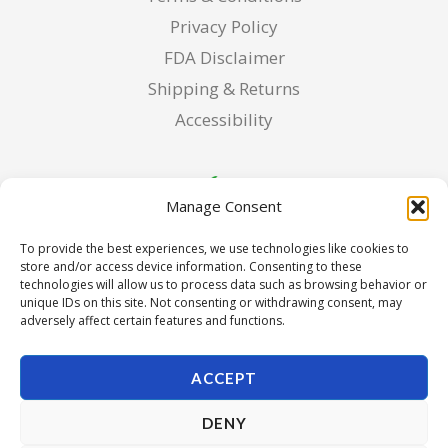
Privacy Policy
FDA Disclaimer
Shipping & Returns
Accessibility
Manage Consent
To provide the best experiences, we use technologies like cookies to
store and/or access device information. Consenting to these
technologies will allow us to process data such as browsing behavior or
unique IDs on this site. Not consenting or withdrawing consent, may
adversely affect certain features and functions.
ACCEPT
DENY