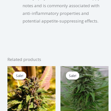
notes and is commonly associated with
anti-inflammatory properties and
potential appetite-suppressing effects.
Related products
Price
Price
This
Thi
range:
range:
Sale!
Sale!
Sale!
Sale!
product
pro
$1.25
$3.25
through
through
has
has
$37.50
$97.50
multiple
mul
variants.
vari
The
The