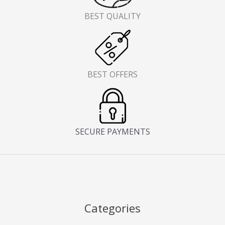
BEST QUALITY
BEST OFFERS
SECURE PAYMENTS
Categories