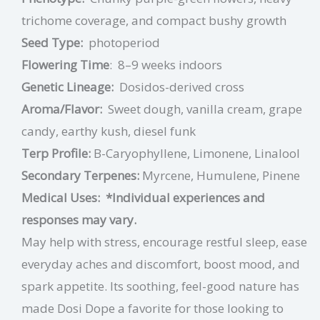
trichome coverage, and compact bushy growth
Seed Type:
photoperiod
Flowering Time
:
8–9 weeks indoors
Genetic Lineage:
Dosidos-derived cross
Aroma/Flavor:
Sweet dough, vanilla cream, grape
candy, earthy kush, diesel funk
Terp Profile:
B-Caryophyllene, Limonene, Linalool
Secondary Terpenes:
Myrcene, Humulene, Pinene
Medical Uses:
*Individual experiences and
responses may vary.
May help with stress, encourage restful sleep, ease
everyday aches and discomfort, boost mood, and
spark appetite. Its soothing, feel-good nature has
made Dosi Dope a favorite for those looking to