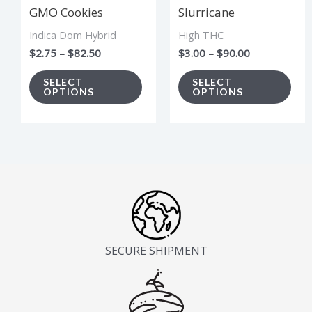
GMO Cookies
Slurricane
may
ma
Indica Dom Hybrid
High THC
be
be
$
2.75
–
$
82.50
$
3.00
–
$
90.00
chosen
cho
on
on
SELECT
SELECT
OPTIONS
OPTIONS
the
the
product
pro
page
pag
SECURE SHIPMENT