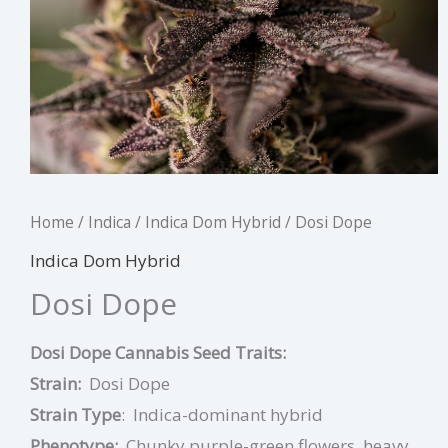
Home
/
Indica
/
Indica Dom Hybrid
/ Dosi Dope
Indica Dom Hybrid
Dosi Dope
Dosi Dope Cannabis Seed Traits:
Strain:
Dosi Dope
Strain Type
:
Indica-dominant hybrid
Phenotype:
Chunky purple-green flowers, heavy