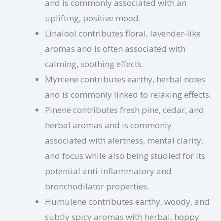
and is commonly associated with an
uplifting, positive mood.
Linalool contributes floral, lavender-like
aromas and is often associated with
calming, soothing effects.
Myrcene contributes earthy, herbal notes
and is commonly linked to relaxing effects.
Pinene contributes fresh pine, cedar, and
herbal aromas and is commonly
associated with alertness, mental clarity,
and focus while also being studied for its
potential anti-inflammatory and
bronchodilator properties.
Humulene contributes earthy, woody, and
subtly spicy aromas with herbal, hoppy