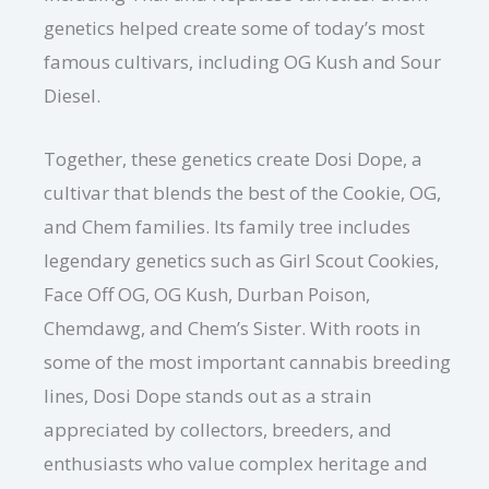
genetics helped create some of today’s most
famous cultivars, including OG Kush and Sour
Diesel.
Together, these genetics create Dosi Dope, a
cultivar that blends the best of the Cookie, OG,
and Chem families. Its family tree includes
legendary genetics such as Girl Scout Cookies,
Face Off OG, OG Kush, Durban Poison,
Chemdawg, and Chem’s Sister. With roots in
some of the most important cannabis breeding
lines, Dosi Dope stands out as a strain
appreciated by collectors, breeders, and
enthusiasts who value complex heritage and