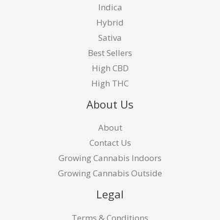
Indica
Hybrid
Sativa
Best Sellers
High CBD
High THC
About Us
About
Contact Us
Growing Cannabis Indoors
Growing Cannabis Outside
Legal
Terms & Conditions