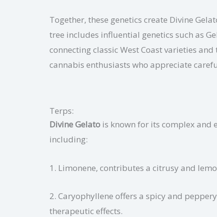
Together, these genetics create Divine Gelat
tree includes influential genetics such as 
connecting classic West Coast varieties and 
cannabis enthusiasts who appreciate careful
Terps:
Divine Gelato
is known for its complex and 
including:
1. Limonene, contributes a citrusy and lemo
2. Caryophyllene offers a spicy and peppery 
therapeutic effects.