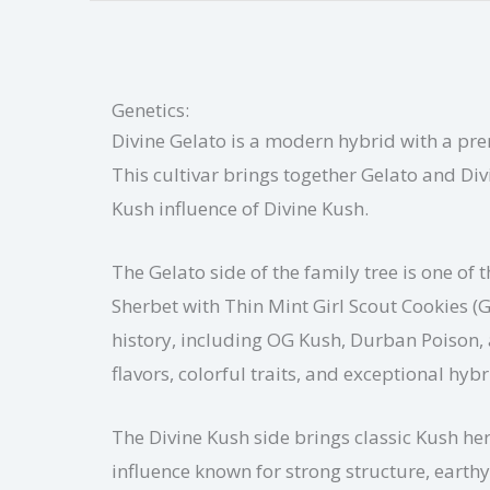
Genetics:
Divine Gelato is a modern hybrid with a pre
This cultivar brings together Gelato and Div
Kush influence of Divine Kush.
The Gelato side of the family tree is one o
Sherbet with Thin Mint Girl Scout Cookies (
history, including OG Kush, Durban Poison, 
flavors, colorful traits, and exceptional hybr
The Divine Kush side brings classic Kush her
influence known for strong structure, earth