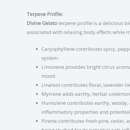
Terpene Profile:
Divine Gelato
terpene profile is a delicious bl
associated with relaxing body effects while 
Caryophyllene contributes spicy, pepp
system.
Limonene provides bright citrus aroma
mood.
Linalool contributes floral, lavender-l
Myrcene adds earthy, herbal undertone
Humulene contributes earthy, woody, 
inflammatory properties and potential
Pinene contributes fresh pine, cedar, 
being studied for its potential anti-i