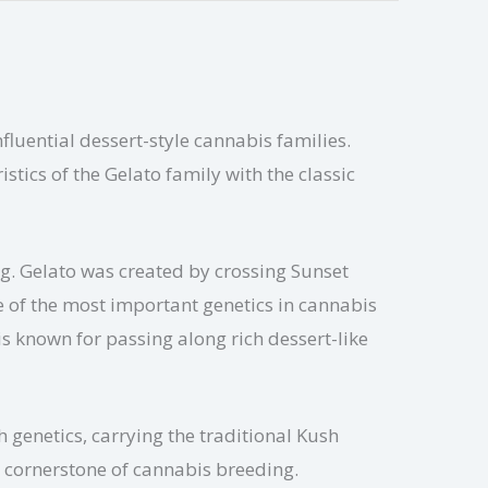
luential dessert-style cannabis families.
tics of the Gelato family with the classic
ng. Gelato was created by crossing Sunset
e of the most important genetics in cannabis
s known for passing along rich dessert-like
 genetics, carrying the traditional Kush
a cornerstone of cannabis breeding.