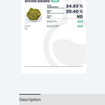
Description
Divine Gelato Growing Tips
Ad