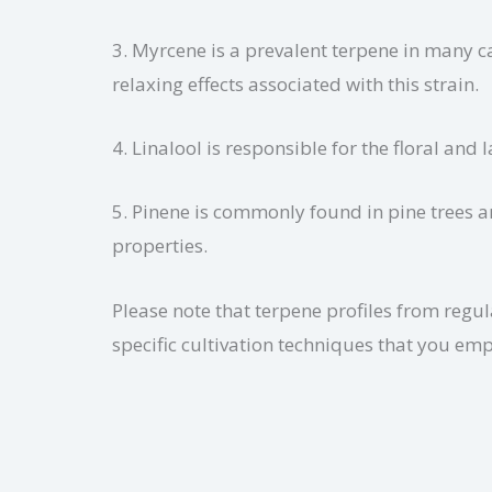
3. Myrcene is a prevalent terpene in many c
relaxing effects associated with this strain.
4. Linalool is responsible for the floral and
5. Pinene is commonly found in pine trees a
properties.
Please note that terpene profiles from reg
specific cultivation techniques that you emp