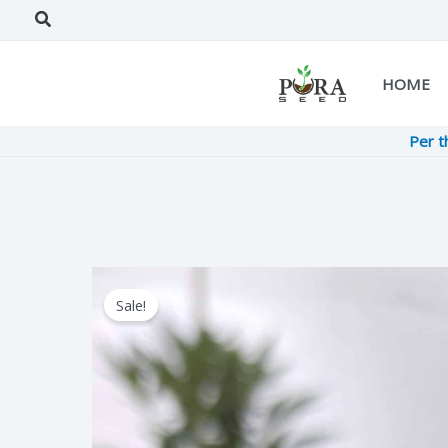
Skip
Search
to
content
HOME
Per t
Sale!