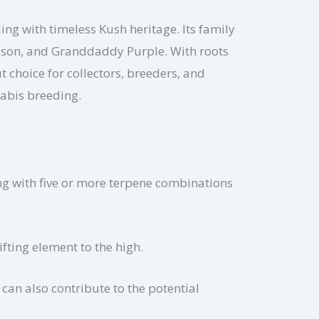
ing with timeless Kush heritage. Its family
Poison, and Granddaddy Purple. With roots
 choice for collectors, breeders, and
nabis breeding.
ng with five or more terpene combinations
fting element to the high.
can also contribute to the potential