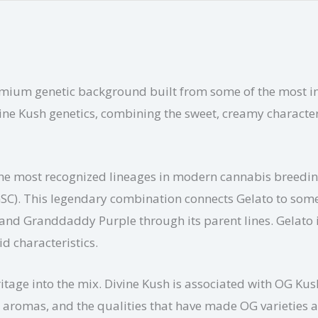
mium genetic background built from some of the most inf
ine Kush genetics, combining the sweet, creamy characteris
f the most recognized lineages in modern cannabis breedi
GSC). This legendary combination connects Gelato to som
and Granddaddy Purple through its parent lines. Gelato i
id characteristics.
itage into the mix. Divine Kush is associated with OG Kush
y aromas, and the qualities that have made OG varieties 