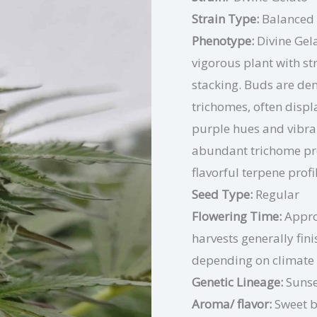
Strain Type:
Balanced
Phenotype:
Divine Gel
vigorous plant with st
stacking. Buds are den
trichomes, often disp
purple hues and vibrant
abundant trichome pro
flavorful terpene profi
Seed Type:
Regular
Flowering Time:
Appro
harvests generally fin
depending on climate
Genetic Lineage:
Sunse
Aroma/ flavor:
Sweet b