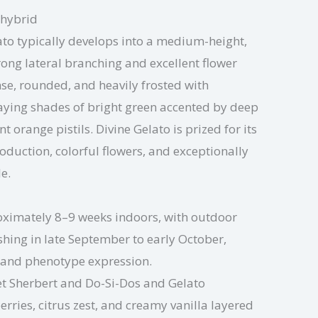
 hybrid
ato typically develops into a medium-height,
rong lateral branching and excellent flower
se, rounded, and heavily frosted with
laying shades of bright green accented by deep
 orange pistils. Divine Gelato is prized for its
duction, colorful flowers, and exceptionally
le.
ximately 8–9 weeks indoors, with outdoor
ishing in late September to early October,
 and phenotype expression.
t Sherbert and Do-Si-Dos and Gelato
erries, citrus zest, and creamy vanilla layered