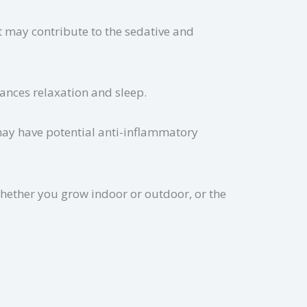
t may contribute to the sedative and
nhances relaxation and sleep.
 may have potential anti-inflammatory
hether you grow indoor or outdoor, or the