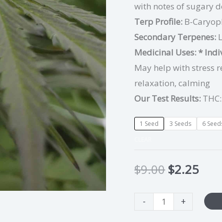
with notes of sugary d
Terp Profile:
B-Caryop
Secondary Terpenes:
Medicinal Uses:
* Ind
May help with stress r
relaxation, calming
Our Test Results:
THC:
1 Seed
3 Seeds
6 Seed
CLEAR
$
9.00
$
2.25
-
+