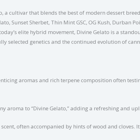
o, a cultivar that blends the best of modern dessert breed
Gelato, Sunset Sherbet, Thin Mint GSC, OG Kush, Durban 
today’s elite hybrid movement, Divine Gelato is a standout
ly selected genetics and the continued evolution of can
enticing aromas and rich terpene composition often testi
ny aroma to “Divine Gelato,” adding a refreshing and upli
scent, often accompanied by hints of wood and cloves. It 