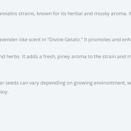
annabis strains, known for its herbal and musky aroma. I
 lavender-like scent in “Divine Gelato.” It promotes and e
nd herbs. It adds a fresh, piney aroma to the strain and
ular seeds can vary depending on growing environtment, w
loy.