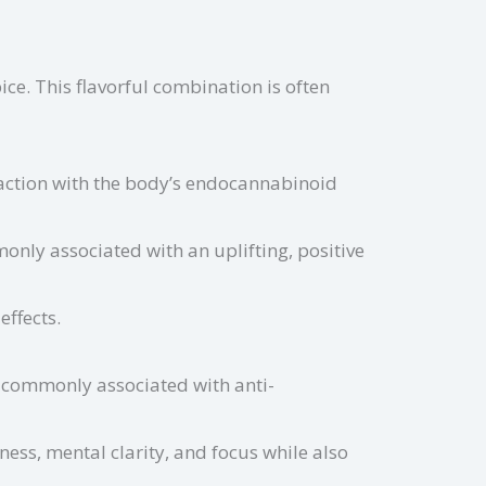
pice. This flavorful combination is often
raction with the body’s endocannabinoid
nly associated with an uplifting, positive
effects.
 commonly associated with anti-
ess, mental clarity, and focus while also