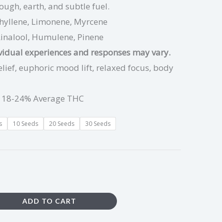
ough, earth, and subtle fuel.
hyllene, Limonene, Myrcene
Linalool, Humulene, Pinene
ividual experiences and responses may vary.
elief, euphoric mood lift, relaxed focus, body
 18-24% Average THC
s
10 Seeds
20 Seeds
30 Seeds
ADD TO CART