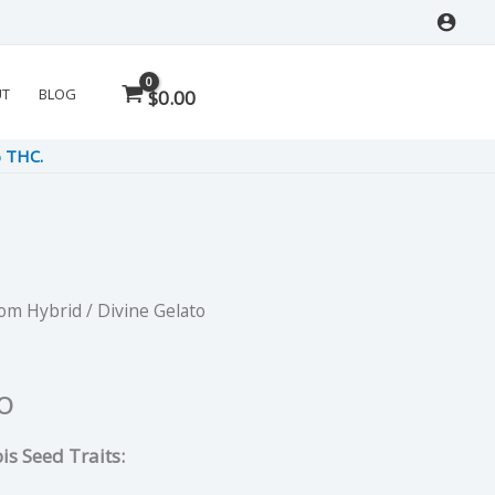
UT
BLOG
$
0.00
% THC.
Dom Hybrid
/ Divine Gelato
rent
e
o
is Seed Traits:
5.