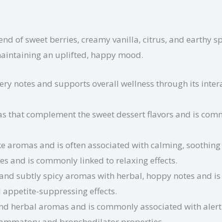
end of sweet berries, creamy vanilla, citrus, and earthy s
maintaining an uplifted, happy mood.
ery notes and supports overall wellness through its inte
s that complement the sweet dessert flavors and is commo
ike aromas and is often associated with calming, soothing 
s and is commonly linked to relaxing effects.
and subtly spicy aromas with herbal, hoppy notes and is
 appetite-suppressing effects.
and herbal aromas and is commonly associated with alertn
nflammatory and bronchodilator properties.