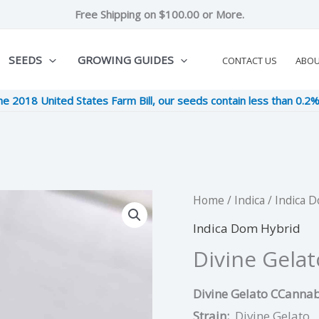
Free Shipping on $100.00 or More.
SEEDS
GROWING GUIDES
CONTACT US
ABO
he 2018 United States Farm Bill, our seeds contain less than 0.2
Divine
Home
/
Indica
/
Indica 
Original
Cur
Gelato
Indica Dom Hybrid
price
pric
quantity
Divine Gelat
was:
is:
Divine Gelato CCannab
$9.00.
$2.2
Strain:
Divine Gelato