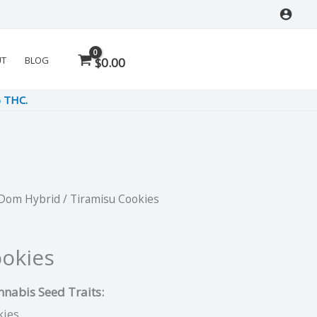
UT
BLOG
$
0.00
% THC.
 Dom Hybrid
/ Tiramisu Cookies
rrent
ce
ookies
nabis Seed Traits:
00.
kies