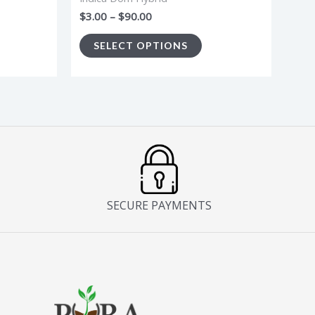
e
the
$
3.00
–
$
90.00
oduct
product
SELECT OPTIONS
age
page
SECURE PAYMENTS