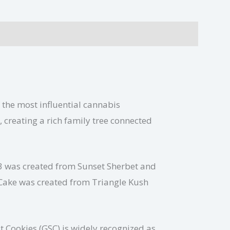
 the most influential cannabis
 creating a rich family tree connected
33 was created from Sunset Sherbet and
 Cake was created from Triangle Kush
 Cookies (GSC) is widely recognized as