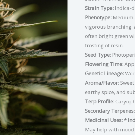
Strain Type:
Indica-
Phenotype:
Medium-h
vigorous branching,
often bright green wi
frosting of resin.
Seed Type:
Photoper
Flowering Time:
Appr
Genetic Lineage:
Wedd
Aroma/Flavor:
Sweet 
earthy spice, and su
Terp Profile:
Caryoph
Secondary Terpenes:
Medicinal Uses:
* In
May help with mood el