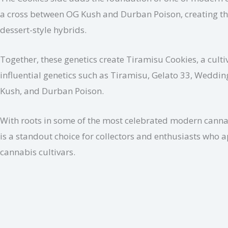
a cross between OG Kush and Durban Poison, creating the
dessert-style hybrids.
Together, these genetics create Tiramisu Cookies, a cultiv
influential genetics such as Tiramisu, Gelato 33, Weddin
Kush, and Durban Poison.
With roots in some of the most celebrated modern cannabi
is a standout choice for collectors and enthusiasts who 
cannabis cultivars.