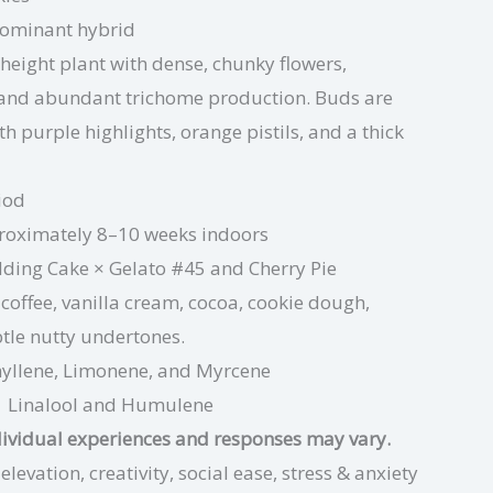
dominant hybrid
eight plant with dense, chunky flowers,
 and abundant trichome production. Buds are
th purple highlights, orange pistils, and a thick
iod
oximately 8–10 weeks indoors
ing Cake × Gelato #45
and Cherry Pie
coffee, vanilla cream, cocoa, cookie dough,
btle nutty undertones.
yllene, Limonene,
and Myrcene
Linalool
and Humulene
dividual experiences and responses may vary.
evation, creativity, social ease, stress & anxiety