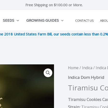
Free Shipping on $100.00 or More.
SEEDS
GROWING GUIDES
CONTACT US
ABO
he 2018 United States Farm Bill, our seeds contain less than 0.2
Tiramisu
Home
/
Indica
/
Indica
Original
Cu
Cookies
Indica Dom Hybrid
price
pri
quantity
Tiramisu C
was:
is:
Tiramisu Cookies Can
$8.00.
$2.
Strain:
Tiramisu Coo