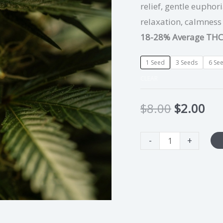
relief, gentle euphor
relaxation, calmness
18-28% Average THC
1 Seed
3 Seeds
6 Se
CLEAR
$
8.00
$
2.00
-
+