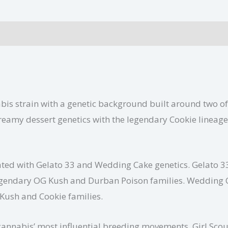
Additional information
bis strain with a genetic background built around two of
reamy dessert genetics with the legendary Cookie lineage,
iated with Gelato 33 and Wedding Cake genetics. Gelato 
e legendary OG Kush and Durban Poison families. Wedding
Kush and Cookie families.
annabis’ most influential breeding movements. Girl Scout