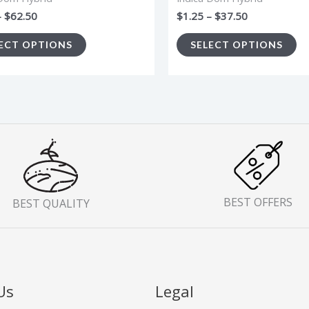
the
th
–
$
62.50
$
1.25
–
$
37.50
product
pr
ECT OPTIONS
SELECT OPTIONS
page
p
BEST OFFERS
BEST QUALITY
Us
Legal