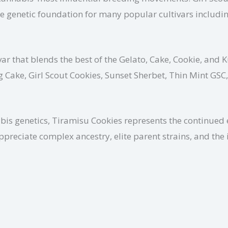
 genetic foundation for many popular cultivars including
ar that blends the best of the Gelato, Cake, Cookie, and K
g Cake, Girl Scout Cookies, Sunset Sherbet, Thin Mint GSC
s genetics, Tiramisu Cookies represents the continued ev
appreciate complex ancestry, elite parent strains, and t