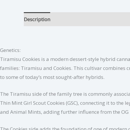
Description
Tiramisu Cookies Growing Tips
Genetics:
Tiramisu Cookies is a modern dessert-style hybrid canna
families: Tiramisu and Cookies. This cultivar combines c
to some of today’s most sought-after hybrids.
The Tiramisu side of the family tree is commonly assoc
Thin Mint Girl Scout Cookies (GSC), connecting it to th
and Animal Mints, adding further influence from the OG 
The Cookies side adds the foundation of one of modern c