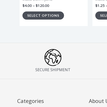
the
$
4.00
–
$
120.00
$
1.25
product
SELECT OPTIONS
SEL
page
SECURE SHIPMENT
Categories
About 