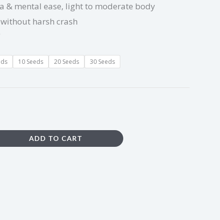
ia & mental ease, light to moderate body
 without harsh crash
eds
10 Seeds
20 Seeds
30 Seeds
ADD TO CART