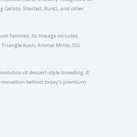
 Gelato, Sherbet, Runtz, and other
ush families. Its lineage includes
, Triangle Kush, Animal Mints, OG
olution of dessert-style breeding. It
he innovation behind today’s premium