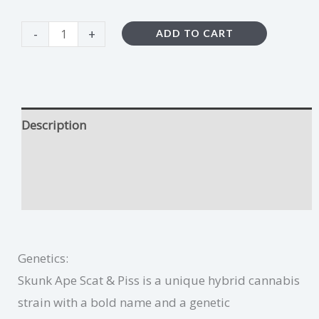
-
+
ADD TO CART
Description
Skunk Ape Scat & Piss Growing Tips
Additional information
Genetics:
Skunk Ape Scat & Piss is a unique hybrid cannabis
strain with a bold name and a genetic