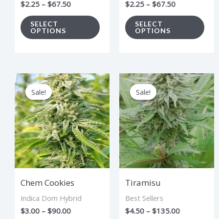
$
2.25
–
$
67.50
$
2.25
–
$
67.50
on
on
the
the
SELECT
SELECT
OPTIONS
OPTIONS
product
pro
page
pag
Price
Price
This
Thi
range:
range:
Sale!
Sale!
Sale!
Sale!
product
pro
$3.00
$4.50
through
through
has
has
$90.00
$135.00
multiple
mul
variants.
vari
The
The
options
opt
Chem Cookies
Tiramisu
may
ma
Indica Dom Hybrid
Best Sellers
be
be
$
3.00
–
$
90.00
$
4.50
–
$
135.00
chosen
cho