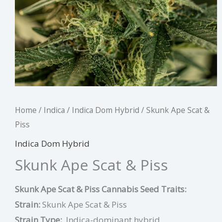
Home
/
Indica
/
Indica Dom Hybrid
/ Skunk Ape Scat &
Piss
Indica Dom Hybrid
Skunk Ape Scat & Piss
Skunk Ape Scat & Piss Cannabis Seed Traits:
Strain:
Skunk Ape Scat & Piss
Strain Type:
Indica-dominant hybrid.