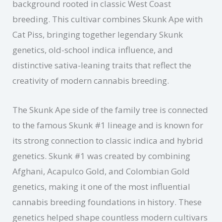
background rooted in classic West Coast
breeding. This cultivar combines Skunk Ape with
Cat Piss, bringing together legendary Skunk
genetics, old-school indica influence, and
distinctive sativa-leaning traits that reflect the
creativity of modern cannabis breeding.
The Skunk Ape side of the family tree is connected
to the famous Skunk #1 lineage and is known for
its strong connection to classic indica and hybrid
genetics. Skunk #1 was created by combining
Afghani, Acapulco Gold, and Colombian Gold
genetics, making it one of the most influential
cannabis breeding foundations in history. These
genetics helped shape countless modern cultivars