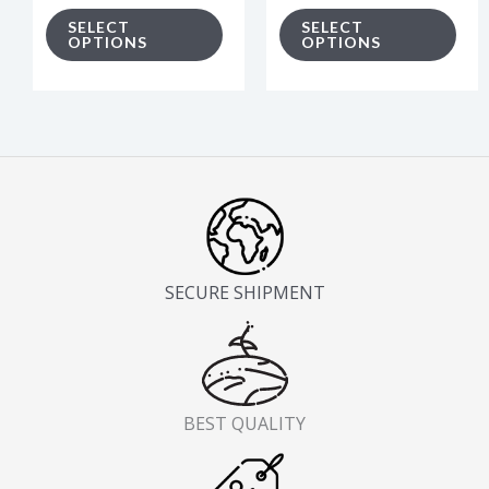
on
on
SELECT
SELECT
OPTIONS
OPTIONS
the
the
product
pro
page
pag
SECURE SHIPMENT
BEST QUALITY