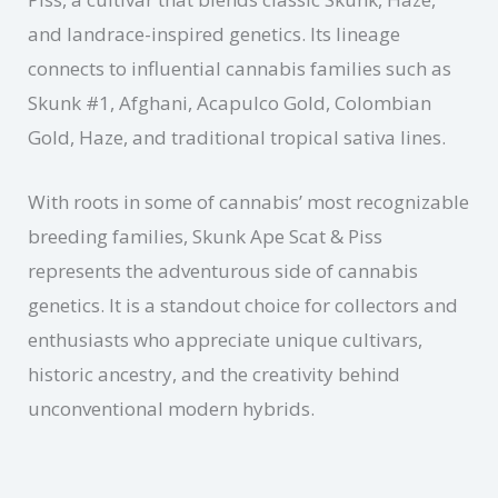
and landrace-inspired genetics. Its lineage
connects to influential cannabis families such as
Skunk #1, Afghani, Acapulco Gold, Colombian
Gold, Haze, and traditional tropical sativa lines.
With roots in some of cannabis’ most recognizable
breeding families, Skunk Ape Scat & Piss
represents the adventurous side of cannabis
genetics. It is a standout choice for collectors and
enthusiasts who appreciate unique cultivars,
historic ancestry, and the creativity behind
unconventional modern hybrids.