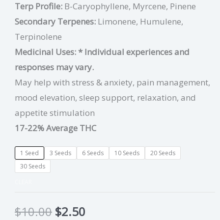
Terp Profile:
B-Caryophyllene, Myrcene, Pinene
Secondary Terpenes:
Limonene, Humulene,
Terpinolene
Medicinal Uses:
* Individual experiences and
responses may vary.
May help with stress & anxiety, pain management,
mood elevation, sleep support, relaxation, and
appetite stimulation
17-22% Average THC
1 Seed
3 Seeds
6 Seeds
10 Seeds
20 Seeds
30 Seeds
CLEAR
$
10.00
$
2.50