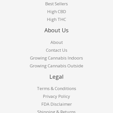
Best Sellers
High CBD
High THC
About Us
About
Contact Us
Growing Cannabis Indoors
Growing Cannabis Outside
Legal
Terms & Conditions
Privacy Policy
FDA Disclaimer
Shipping & Returns