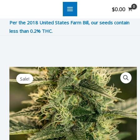
Skip
$
0.00
to
Per the 2018 United States Farm Bill, our seeds contain
content
less than 0.2% THC.
Skunk
Original
Current
Sale!
Ape
price
price
Scat
was:
is:
&
Piss
$10.00.
$2.50.
quantity