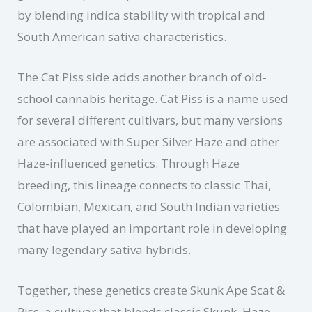
by blending indica stability with tropical and
South American sativa characteristics.
The Cat Piss side adds another branch of old-
school cannabis heritage. Cat Piss is a name used
for several different cultivars, but many versions
are associated with Super Silver Haze and other
Haze-influenced genetics. Through Haze
breeding, this lineage connects to classic Thai,
Colombian, Mexican, and South Indian varieties
that have played an important role in developing
many legendary sativa hybrids.
Together, these genetics create Skunk Ape Scat &
Piss, a cultivar that blends classic Skunk, Haze,