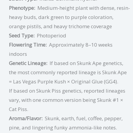
Phenotype:
Medium-height plant with dense, resin-
heavy buds, dark green to purple coloration,
orange pistils, and heavy trichome coverage
Seed Type:
Photoperiod
Flowering Time:
Approximately 8–10 weeks
indoors
Genetic Lineage:
If based on Skunk Ape genetics,
the most commonly reported lineage is Skunk Ape
= Las Vegas Purple Kush × Original Glue (GG4).
If based on Skunk Piss genetics, reported lineages
vary, with one common version being Skunk #1 ×
Cat Piss.
Aroma/Flavor:
Skunk, earth, fuel, coffee, pepper,
pine, and lingering funky ammonia-like notes.