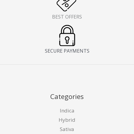
BEST OFFERS
SECURE PAYMENTS
Categories
Indica
Hybrid
Sativa