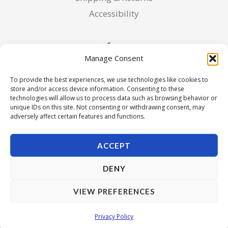
Accessibility
Manage Consent
To provide the best experiences, we use technologies like cookies to
store and/or access device information. Consenting to these
technologies will allow us to process data such as browsing behavior or
unique IDs on this site. Not consenting or withdrawing consent, may
adversely affect certain features and functions.
ACCEPT
DENY
Copyright © 2026 Pura Seed of Oregon. Powered by Pura
VIEW PREFERENCES
Seed of Oregon.
Privacy Policy