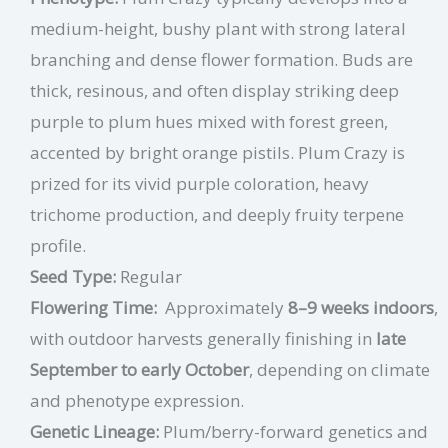
medium-height, bushy plant with strong lateral
branching and dense flower formation. Buds are
thick, resinous, and often display striking deep
purple to plum hues mixed with forest green,
accented by bright orange pistils. Plum Crazy is
prized for its vivid purple coloration, heavy
trichome production, and deeply fruity terpene
profile.
Seed Type:
Regular
Flowering Time:
Approximately
8–9 weeks indoors
,
with outdoor harvests generally finishing in
late
September to early October
, depending on climate
and phenotype expression.
Genetic Lineage:
Plum/berry-forward genetics and