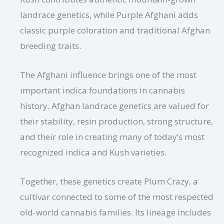
landrace genetics, while Purple Afghani adds
classic purple coloration and traditional Afghan
breeding traits.
The Afghani influence brings one of the most
important indica foundations in cannabis
history. Afghan landrace genetics are valued for
their stability, resin production, strong structure,
and their role in creating many of today’s most
recognized indica and Kush varieties.
Together, these genetics create Plum Crazy, a
cultivar connected to some of the most respected
old-world cannabis families. Its lineage includes