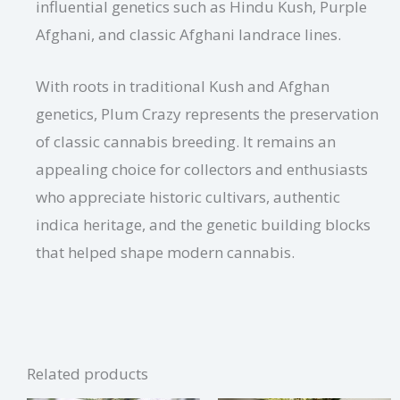
influential genetics such as Hindu Kush, Purple
Afghani, and classic Afghani landrace lines.
With roots in traditional Kush and Afghan
genetics, Plum Crazy represents the preservation
of classic cannabis breeding. It remains an
appealing choice for collectors and enthusiasts
who appreciate historic cultivars, authentic
indica heritage, and the genetic building blocks
that helped shape modern cannabis.
Related products