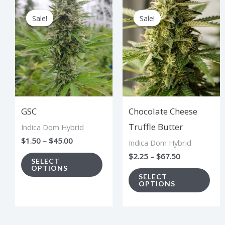
Price
Price
This
Thi
range:
range:
Sale!
Sale!
Sale!
Sale!
product
pro
$1.50
$2.25
through
through
has
has
$45.00
$67.50
multiple
mul
variants.
vari
The
The
options
opt
GSC
Chocolate Cheese
may
ma
Truffle Butter
Indica Dom Hybrid
be
be
$
1.50
–
$
45.00
Indica Dom Hybrid
chosen
cho
$
2.25
–
$
67.50
on
on
SELECT
OPTIONS
the
the
SELECT
OPTIONS
product
pro
page
pag