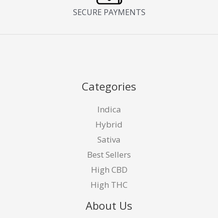
SECURE PAYMENTS
Categories
Indica
Hybrid
Sativa
Best Sellers
High CBD
High THC
About Us