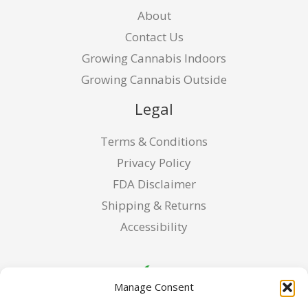
About
Contact Us
Growing Cannabis Indoors
Growing Cannabis Outside
Legal
Terms & Conditions
Privacy Policy
FDA Disclaimer
Shipping & Returns
Accessibility
Manage Consent