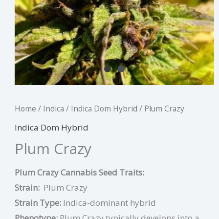
Home
/
Indica
/
Indica Dom Hybrid
/ Plum Crazy
Indica Dom Hybrid
Plum Crazy
Plum Crazy Cannabis Seed Traits:
Strain:
Plum Crazy
Strain Type:
Indica-dominant hybrid
Phenotype:
Plum Crazy typically develops into a