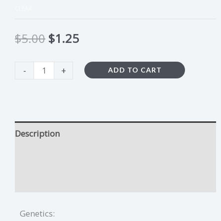
CLEAR
$
5.00
$
1.25
-
+
ADD TO CART
Description
Plum Crazy Growing Tips
Additional information
Genetics: