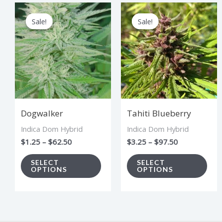
Price
Price
This
Thi
range:
range:
Sale!
Sale!
Sale!
Sale!
product
pro
$1.25
$3.25
through
through
has
has
$62.50
$97.50
multiple
mul
variants.
vari
The
The
options
opt
Dogwalker
Tahiti Blueberry
may
ma
Indica Dom Hybrid
Indica Dom Hybrid
be
be
$
1.25
–
$
62.50
$
3.25
–
$
97.50
chosen
cho
on
on
SELECT
SELECT
OPTIONS
OPTIONS
the
the
product
pro
page
pag