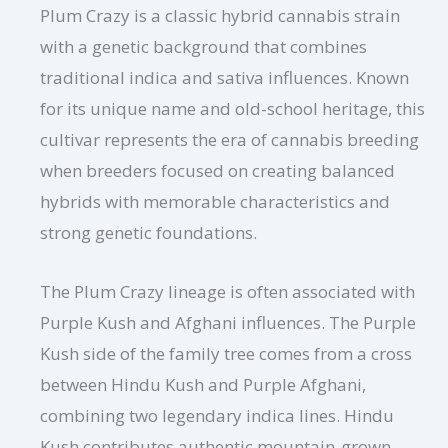
Plum Crazy is a classic hybrid cannabis strain
with a genetic background that combines
traditional indica and sativa influences. Known
for its unique name and old-school heritage, this
cultivar represents the era of cannabis breeding
when breeders focused on creating balanced
hybrids with memorable characteristics and
strong genetic foundations.
The Plum Crazy lineage is often associated with
Purple Kush and Afghani influences. The Purple
Kush side of the family tree comes from a cross
between Hindu Kush and Purple Afghani,
combining two legendary indica lines. Hindu
Kush contributes authentic mountain-grown