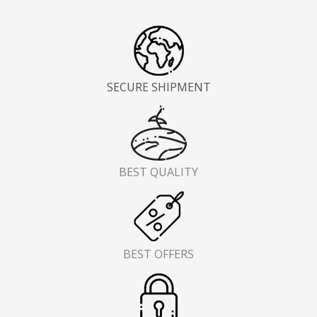
SECURE SHIPMENT
BEST QUALITY
BEST OFFERS