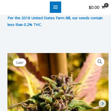
Skip
$
0.00
to
Per the 2018 United States Farm Bill, our seeds contain
content
less than 0.2% THC.
Plum
Original
Current
Sale!
Crazy
price
price
quantity
was:
is:
$5.00.
$1.25.