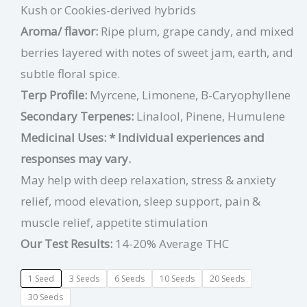
Kush or Cookies-derived hybrids
Aroma/ flavor:
Ripe plum, grape candy, and mixed
berries layered with notes of sweet jam, earth, and
subtle floral spice.
Terp Profile:
Myrcene, Limonene, B-Caryophyllene
Secondary Terpenes:
Linalool, Pinene, Humulene
Medicinal Uses:
* Individual experiences and
responses may vary.
May help with deep relaxation, stress & anxiety
relief, mood elevation, sleep support, pain &
muscle relief, appetite stimulation
Our Test Results:
14-20% Average THC
1 Seed
3 Seeds
6 Seeds
10 Seeds
20 Seeds
30 Seeds