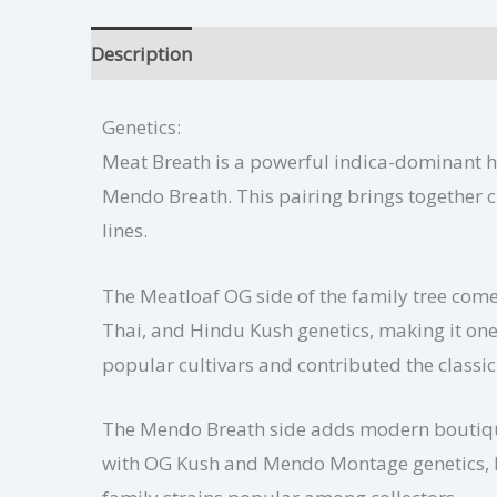
Description
Meat Breath Growing Tips
Add
Genetics:
Meat Breath is a powerful indica-dominant 
Mendo Breath. This pairing brings together c
lines.
The Meatloaf OG side of the family tree com
Thai, and Hindu Kush genetics, making it on
popular cultivars and contributed the classic
The Mendo Breath side adds modern boutique 
with OG Kush and Mendo Montage genetics, bri