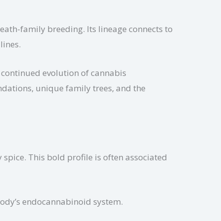
eath-family breeding. Its lineage connects to
lines.
 continued evolution of cannabis
ndations, unique family trees, and the
spice. This bold profile is often associated
 body’s endocannabinoid system.