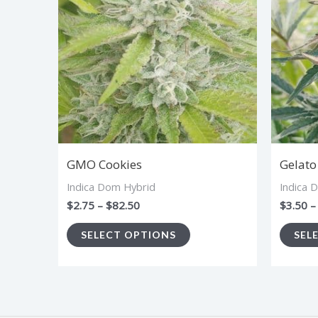
$82.50
multiple
variants.
The
options
may
be
chosen
GMO Cookies
Gelato
on
Indica Dom Hybrid
Indica 
the
$
2.75
–
$
82.50
$
3.50
–
product
SELECT OPTIONS
SEL
page