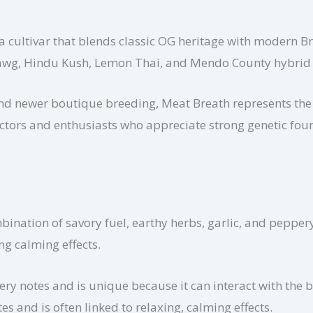
a cultivar that blends classic OG heritage with modern Br
dawg, Hindu Kush, Lemon Thai, and Mendo County hybrid 
and newer boutique breeding, Meat Breath represents the
llectors and enthusiasts who appreciate strong genetic fou
ination of savory fuel, earthy herbs, garlic, and peppery 
ng calming effects.
ery notes and is unique because it can interact with the
s and is often linked to relaxing, calming effects.