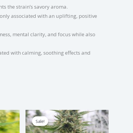
s the strain’s savory aroma.
nly associated with an uplifting, positive
ess, mental clarity, and focus while also
ated with calming, soothing effects and
Price
s
This
range:
Sale!
Sale!
duct
product
$1.50
through
has