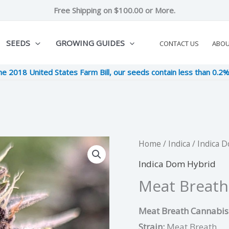
Free Shipping on $100.00 or More.
SEEDS
GROWING GUIDES
CONTACT US
ABO
he 2018 United States Farm Bill, our seeds contain less than 0.2
Meat
Home
/
Indica
/
Indica 
Original
Cu
Breath
Indica Dom Hybrid
price
pri
quantity
Meat Breath
was:
is:
Meat Breath Cannabis 
$12.00.
$3
Strain:
Meat Breath