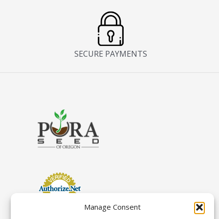
SECURE PAYMENTS
Manage Consent