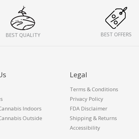
BEST OFFERS
BEST QUALITY
Us
Legal
Terms & Conditions
Us
Privacy Policy
Cannabis Indoors
FDA Disclaimer
Cannabis Outside
Shipping & Returns
Accessibility