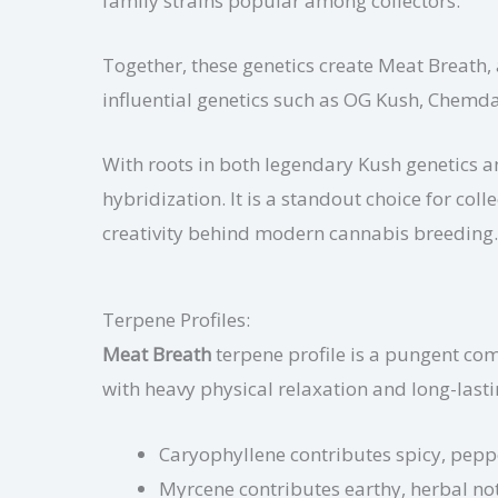
family strains popular among collectors.
Together, these genetics create Meat Breath, 
influential genetics such as OG Kush, Chem
With roots in both legendary Kush genetics 
hybridization. It is a standout choice for co
creativity behind modern cannabis breeding.
Terpene Profiles:
Meat Breath
terpene profile is a pungent comb
with heavy physical relaxation and long-lasti
Caryophyllene contributes spicy, pepp
Myrcene contributes earthy, herbal note