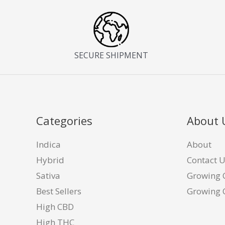
SECURE SHIPMENT
Categories
About 
Indica
About
Hybrid
Contact 
Sativa
Growing 
Best Sellers
Growing 
High CBD
High THC