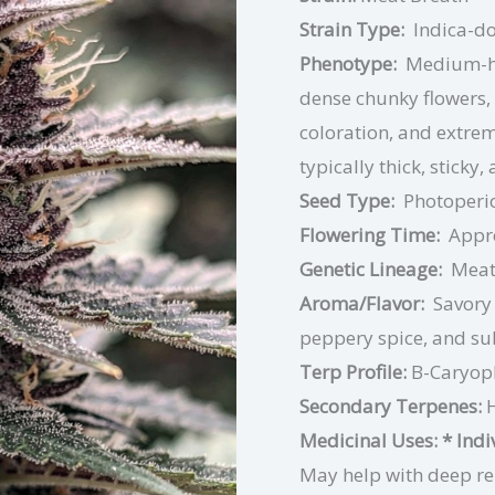
Strain Type:
Indica-d
Phenotype:
Medium-he
dense chunky flowers, 
coloration, and extre
typically thick, sticky,
Seed Type:
Photoperio
Flowering Time:
Appr
Genetic Lineage:
Meat
Aroma/Flavor:
Savory 
peppery spice, and su
Terp Profile:
B-Caryop
Secondary Terpenes:
Medicinal Uses:
* Ind
May help with deep rel