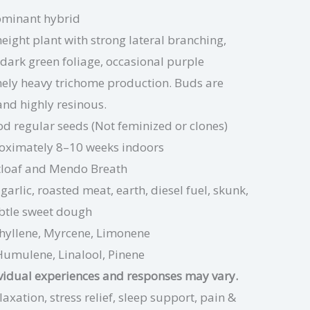
ominant hybrid
ight plant with strong lateral branching,
dark green foliage, occasional purple
mely heavy trichome production. Buds are
 and highly resinous.
d regular seeds (Not feminized or clones)
oximately 8–10 weeks indoors
loaf and Mendo Breath
garlic, roasted meat, earth, diesel fuel, skunk,
btle sweet dough
hyllene, Myrcene, Limonene
Humulene, Linalool, Pinene
ividual experiences and responses may vary.
axation, stress relief, sleep support, pain &