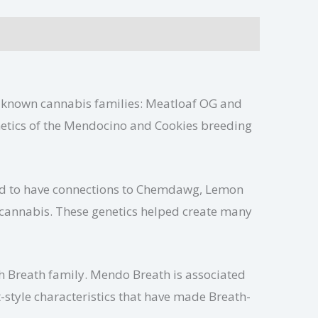
l-known cannabis families: Meatloaf OG and
enetics of the Mendocino and Cookies breeding
ved to have connections to Chemdawg, Lemon
 cannabis. These genetics helped create many
h Breath family. Mendo Breath is associated
style characteristics that have made Breath-