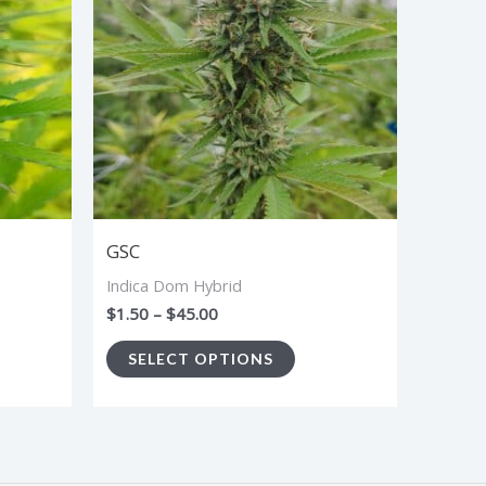
$45.00
tiple
multiple
iants.
variants.
e
The
ions
options
y
may
be
sen
chosen
GSC
on
Indica Dom Hybrid
the
$
1.50
–
$
45.00
duct
product
SELECT OPTIONS
ge
page