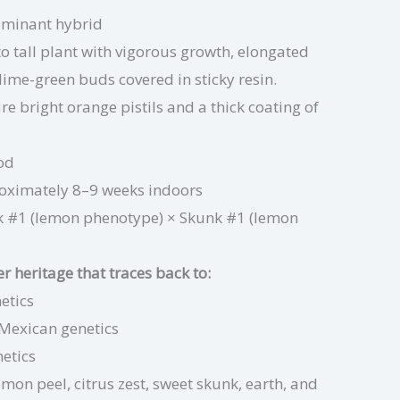
ominant hybrid
 tall plant with vigorous growth, elongated
ime-green buds covered in sticky resin.
re bright orange pistils and a thick coating of
od
oximately 8–9 weeks indoors
 #1 (lemon phenotype) × Skunk #1 (lemon
 heritage that traces back to:
etics
Mexican genetics
netics
emon peel, citrus zest, sweet skunk, earth, and