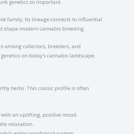
kunk genetics so important.
k family. Its lineage connects to influential
ped shape modern cannabis breeding.
in among collectors, breeders, and
k genetics on today’s cannabis landscape.
hy herbs. This classic profile is often
ith an uplifting, positive mood.
tle relaxation.
 body’s endocannabinoid system.