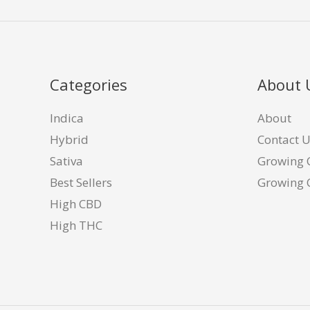
Categories
About 
Indica
About
Hybrid
Contact 
Sativa
Growing 
Best Sellers
Growing 
High CBD
High THC