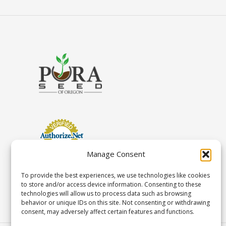
Manage Consent
To provide the best experiences, we use technologies like cookies
to store and/or access device information. Consenting to these
technologies will allow us to process data such as browsing
behavior or unique IDs on this site. Not consenting or withdrawing
consent, may adversely affect certain features and functions.