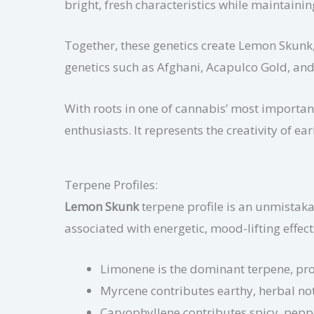
bright, fresh characteristics while maintaini
Together, these genetics create Lemon Skunk, a
genetics such as Afghani, Acapulco Gold, an
With roots in one of cannabis’ most importan
enthusiasts. It represents the creativity of 
Terpene Profiles:
Lemon Skunk
terpene profile is an unmistakab
associated with energetic, mood-lifting effect
Limonene is the dominant terpene, pro
Myrcene contributes earthy, herbal note
Caryophyllene contributes spicy, pepp