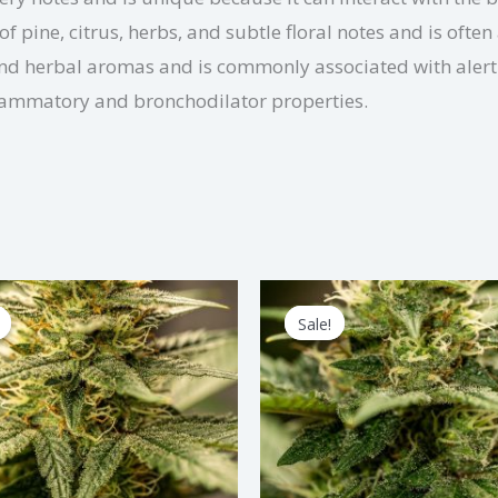
pine, citrus, herbs, and subtle floral notes and is often 
and herbal aromas and is commonly associated with alertn
nflammatory and bronchodilator properties.
Price
Price
This
Thi
range:
range:
Sale!
Sale!
product
pro
$2.75
$3.00
through
through
has
has
$82.50
$90.00
multiple
mul
variants.
var
The
Th