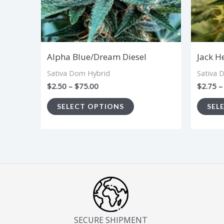
options
may
be
chosen
Alpha Blue/Dream Diesel
Jack H
on
Sativa Dom Hybrid
Sativa 
the
$
2.50
–
$
75.00
$
2.75
–
product
SELECT OPTIONS
SEL
page
SECURE SHIPMENT