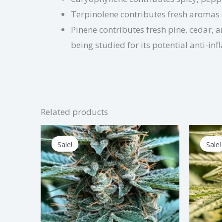
Terpinolene contributes fresh aromas of 
Pinene contributes fresh pine, cedar, 
being studied for its potential anti-i
Related products
Price
This
range:
Sale!
Sale!
Sale!
Sale!
product
$2.50
through
has
$75.00
multiple
variants.
The