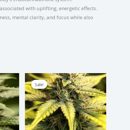
associated with uplifting, energetic effects.
ess, mental clarity, and focus while also
Price
s
This
range:
Sale!
Sale!
duct
product
$2.25
through
has
$67.50
tiple
multiple
iants.
variants.
e
The