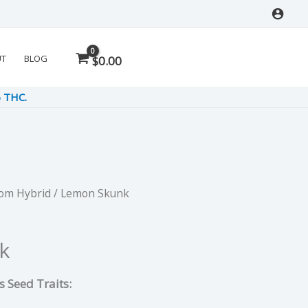
UT
BLOG
$
0.00
% THC.
Dom Hybrid
/ Lemon Skunk
rent
e
k
 Seed Traits:
5.