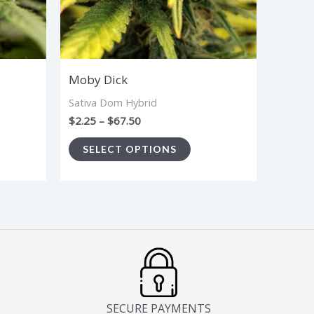
ions
options
y
may
be
sen
chosen
Moby Dick
on
Sativa Dom Hybrid
the
$
2.25
–
$
67.50
duct
product
SELECT OPTIONS
ge
page
SECURE PAYMENTS