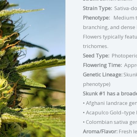
Strain Type:
Sativa-d
Phenotype:
Medium to
branching, and dense l
Flowers typically featu
trichomes.
Seed Type:
Photoperi
Flowering Time:
Appr
Genetic Lineage:
Skunk
phenotype)
Skunk #1 has a broader
• Afghani landrace gen
• Acapulco Gold–type 
• Colombian sativa ge
Aroma/Flavor:
Fresh l