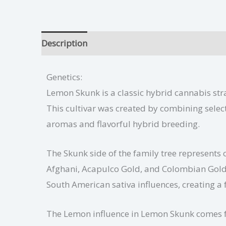
Description
Lemon Skunk Growing Tips
Ad
Genetics:
Lemon Skunk is a classic hybrid cannabis stra
This cultivar was created by combining select
aromas and flavorful hybrid breeding.
The Skunk side of the family tree represents 
Afghani, Acapulco Gold, and Colombian Gold 
South American sativa influences, creating 
The Lemon influence in Lemon Skunk comes fr