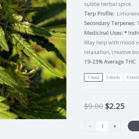
subtle herbal spice.
Terp Profile:
Limonene
Secondary Terpenes:
Medicinal Uses:
* Ind
May help with mood ele
relaxation, creative bo
19-23% Average THC
1 Seed
3 Seeds
6 Seed
CLEAR
$
9.00
$
2.25
-
+