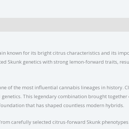
ditional information
in known for its bright citrus characteristics and its im
ed Skunk genetics with strong lemon-forward traits, resul
one of the most influential cannabis lineages in history. 
genetics. This legendary combination brought together ol
a foundation that has shaped countless modern hybrids.
om carefully selected citrus-forward Skunk phenotypes. 