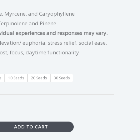
, Myrcene, and Caryophyllene
Terpinolene and Pinene
ividual experiences and responses may vary.
vation/ euphoria, stress relief, social ease,
ost, focus, daytime functionality
s
10 Seeds
20 Seeds
30 Seeds
ADD TO CART