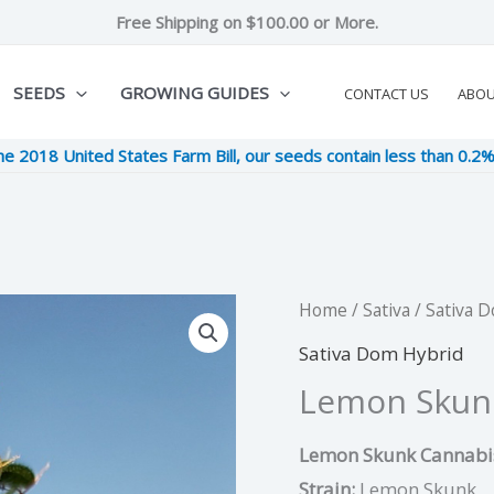
Free Shipping on $100.00 or More.
SEEDS
GROWING GUIDES
CONTACT US
ABO
he 2018 United States Farm Bill, our seeds contain less than 0.2
Lemon
Home
/
Sativa
/
Sativa 
Original
Cur
Skunk
Sativa Dom Hybrid
price
pric
quantity
Lemon Skun
was:
is:
Lemon Skunk Cannabis
$9.00.
$2.2
Strain:
Lemon Skunk