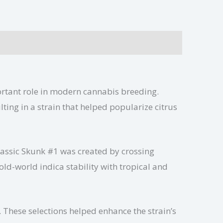
portant role in modern cannabis breeding.
ting in a strain that helped popularize citrus
Classic Skunk #1 was created by crossing
d-world indica stability with tropical and
These selections helped enhance the strain’s