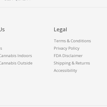
Us
Legal
Terms & Conditions
Us
Privacy Policy
Cannabis Indoors
FDA Disclaimer
Cannabis Outside
Shipping & Returns
Accessibility