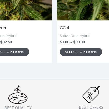
options
opt
may
ma
be
be
chosen
cho
erer
GG 4
on
on
Dom Hybrid
Sativa Dom Hybrid
the
the
$
82.50
$
3.00
–
$
90.00
product
pro
ECT OPTIONS
SELECT OPTIONS
page
pa
BEST OFFERS
BEST QUALITY