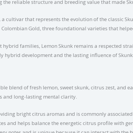
ng the reliable structure and breeding value that made S
 cultivar that represents the evolution of the classic Skun
d Colombian Gold, three foundational varieties that hel
t hybrid families, Lemon Skunk remains a respected stra
early hybrid development and the lasting influence of Skun
le blend of fresh lemon, sweet skunk, citrus zest, and eart
s and long-lasting mental clarity.
viding bright citrus aromas and is commonly associated w
s and helps balance the energetic citrus profile with gen
ery notes and is unique because it can interact with the