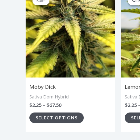
Sale!
Sale!
Sale
Sale
product
$2.25
through
has
$67.50
multiple
variants.
The
options
may
be
chosen
Moby Dick
Lemon
on
Sativa Dom Hybrid
Sativa
the
$
2.25
–
$
67.50
$
2.25
product
SELECT OPTIONS
SEL
page