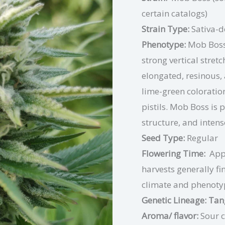
certain catalogs)
Strain Type:
Sativa-
Phenotype:
Mob Boss 
strong vertical stre
elongated, resinous,
lime-green coloratio
pistils. Mob Boss is p
structure, and intens
Seed Type:
Regular
Flowering Time:
App
harvests generally fi
climate and phenoty
Genetic Lineage: T
Aroma/ flavor:
Sour c