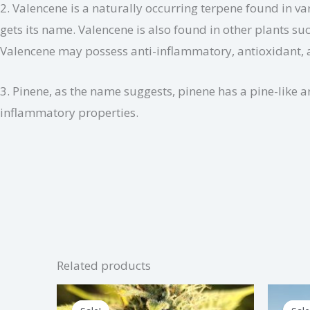
2. Valencene is a naturally occurring terpene found in var
gets its name. Valencene is also found in other plants su
Valencene may possess anti-inflammatory, antioxidant, a
3. Pinene, as the name suggests, pinene has a pine-like 
inflammatory properties.
Related products
Price
This
range: