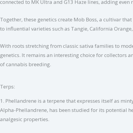
connected to MK Ultra and G13 Haze lines, adding even m
Together, these genetics create Mob Boss, a cultivar tha
to influential varieties such as Tangie, California Oran
With roots stretching from classic sativa families to mo
genetics. It remains an interesting choice for collector
of cannabis breeding.
Terps:
1. Phellandrene is a terpene that expresses itself as mint
Alpha-Phellandrene, has been studied for its potential h
analgesic properties.