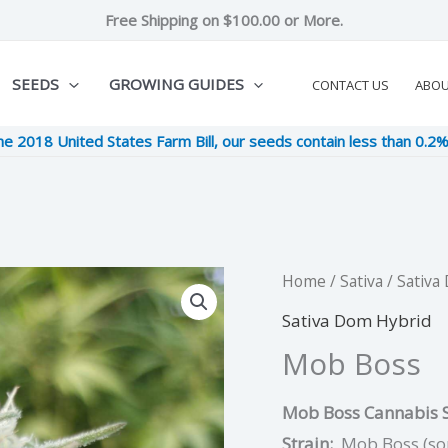
Free Shipping on $100.00 or More.
SEEDS
GROWING GUIDES
CONTACT US
ABO
he 2018 United States Farm Bill, our seeds contain less than 0.2
Mob
Home
/
Sativa
/
Sativa
Origina
C
Boss
Sativa Dom Hybrid
price
pr
quantity
Mob Boss
was:
is
Mob Boss Cannabis S
$10.00.
$2
Strain:
Mob Boss (so