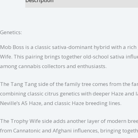
Description
Mob Boss Growing Tips
Addit
Genetics:
Mob Boss is a classic sativa-dominant hybrid with a ri
Wife. This pairing brings together old-school sativa inf
among cannabis collectors and enthusiasts.
The Tang Tang side of the family tree comes from the f
combining classic citrus genetics with deeper Haze and 
Neville’s A5 Haze, and classic Haze breeding lines.
The Trophy Wife side adds another layer of modern breed
from Cannatonic and Afghani influences, bringing togethe