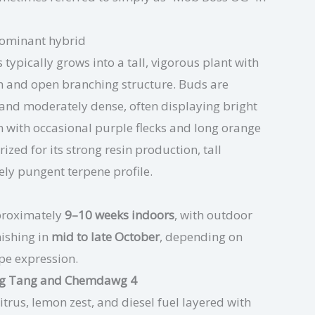
dominant hybrid
typically grows into a tall, vigorous plant with
tch and open branching structure. Buds are
 and moderately dense, often displaying bright
n with occasional purple flecks and long orange
rized for its strong resin production, tall
ely pungent terpene profile.
roximately
9–10 weeks indoors
, with outdoor
nishing in
mid to late October
, depending on
pe expression.
ang Tang and Chemdawg 4
itrus, lemon zest, and diesel fuel layered with