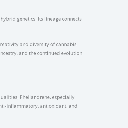
hybrid genetics. Its lineage connects
eativity and diversity of cannabis
ancestry, and the continued evolution
qualities, Phellandrene, especially
anti-inflammatory, antioxidant, and