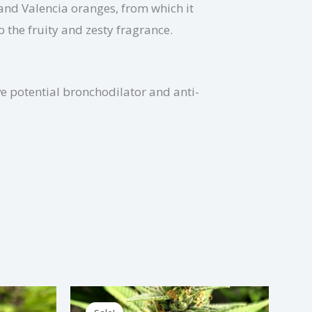
 and Valencia oranges, from which it
o the fruity and zesty fragrance.
ve potential bronchodilator and anti-
Price
is
This
range: