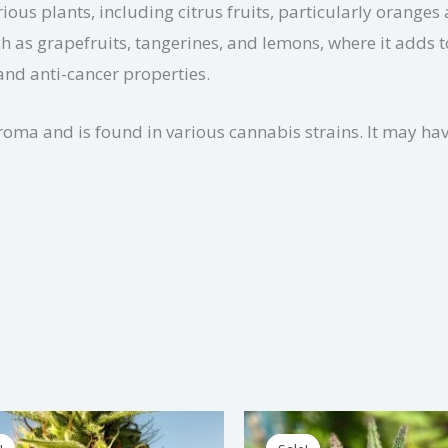
ious plants, including citrus fruits, particularly oranges
ch as grapefruits, tangerines, and lemons, where it adds t
nd anti-cancer properties.
aroma and is found in various cannabis strains. It may ha
Price
Price
This
Th
range:
range: