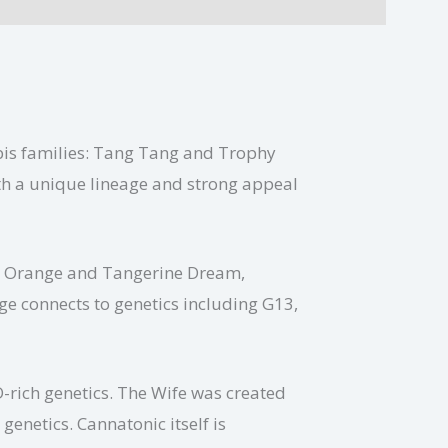
bis families: Tang Tang and Trophy
ith a unique lineage and strong appeal
ia Orange and Tangerine Dream,
ge connects to genetics including G13,
-rich genetics. The Wife was created
enetics. Cannatonic itself is