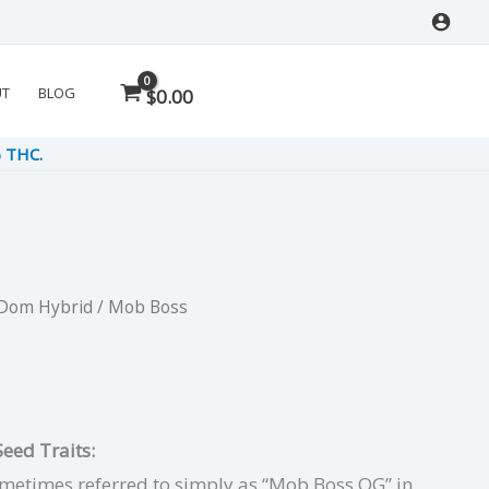
UT
BLOG
$
0.00
% THC.
 Dom Hybrid
/ Mob Boss
l
urrent
ice
:
eed Traits:
.50.
metimes referred to simply as “Mob Boss OG” in