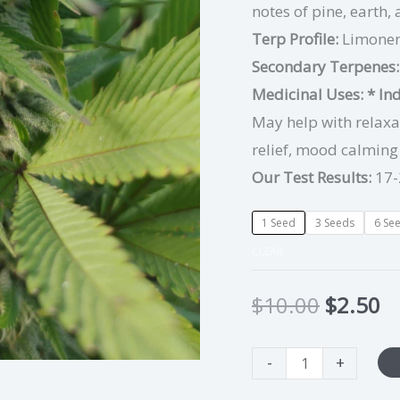
notes of pine, earth,
Terp Profile:
Limonen
Secondary Terpenes
Medicinal Uses:
* In
May help with relaxat
relief, mood calmin
Our Test Results:
17-
1 Seed
3 Seeds
6 Se
CLEAR
$
10.00
$
2.50
-
+