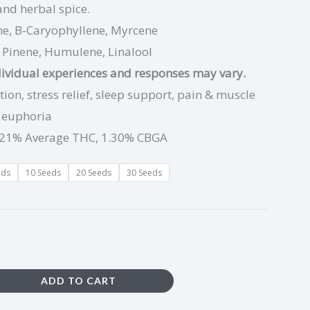
 and herbal spice.
e, B-Caryophyllene, Myrcene
:
Pinene, Humulene, Linalool
dividual experiences and responses may vary.
ion, stress relief, sleep support, pain & muscle
g euphoria
21% Average THC, 1.30% CBGA
eds
10 Seeds
20 Seeds
30 Seeds
ADD TO CART