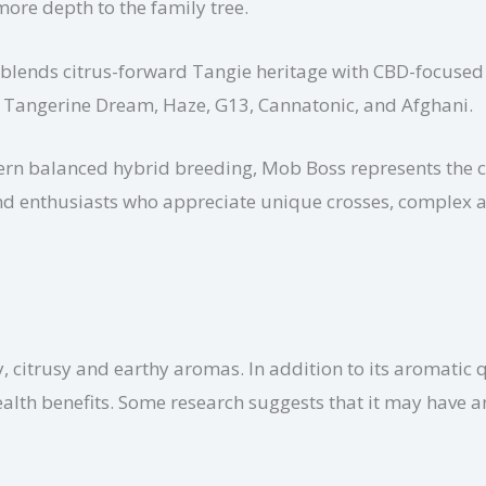
ore depth to the family tree.
t blends citrus-forward Tangie heritage with CBD-focused 
ge, Tangerine Dream, Haze, G13, Cannatonic, and Afghani.
dern balanced hybrid breeding, Mob Boss represents the cr
s and enthusiasts who appreciate unique crosses, complex 
y, citrusy and earthy aromas. In addition to its aromatic 
ealth benefits. Some research suggests that it may have 