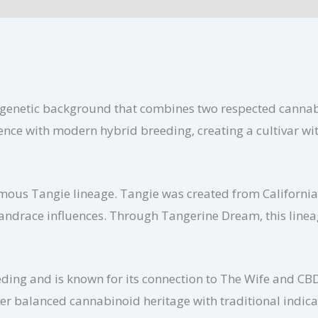
ional information
ch genetic background that combines two respected canna
luence with modern hybrid breeding, creating a cultivar w
amous Tangie lineage. Tangie was created from Californ
landrace influences. Through Tangerine Dream, this linea
ing and is known for its connection to The Wife and CBD
r balanced cannabinoid heritage with traditional indica g