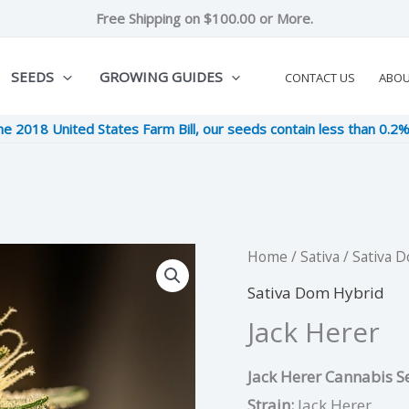
Free Shipping on $100.00 or More.
SEEDS
GROWING GUIDES
CONTACT US
ABO
he 2018 United States Farm Bill, our seeds contain less than 0.2
Jack
Home
/
Sativa
/
Sativa 
Original
Cu
Herer
Sativa Dom Hybrid
price
pri
quantity
Jack Herer
was:
is:
Jack Herer Cannabis Se
$11.00.
$2
Strain:
Jack Herer