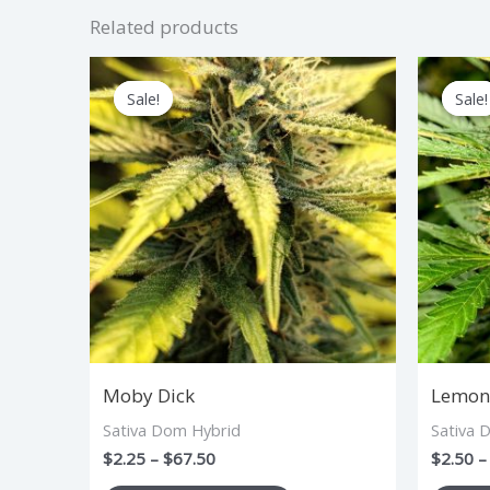
Related products
Price
This
range:
Sale!
Sale!
Sale!
Sale!
product
$2.25
through
has
$67.50
multiple
variants.
The
options
may
be
chosen
Moby Dick
Lemon 
on
Sativa Dom Hybrid
Sativa 
the
$
2.25
–
$
67.50
$
2.50
–
product