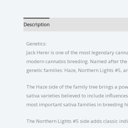
Description
Jack Herer Growing Tips
Addit
Genetics:
Jack Herer is one of the most legendary cannab
modern cannabis breeding. Named after the f
genetic families: Haze, Northern Lights #5, a
The Haze side of the family tree brings a pow
sativa varieties believed to include influen
most important sativa families in breeding h
The Northern Lights #5 side adds classic indi