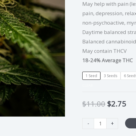
May help with pain (l
pain, depression, relax
non-psychoactive, my
Daytime balanced str
Balanced cannabinoi
May contain THCV
18-24% Average THC
1 Seed
3 Seeds
6 Seed
CLEAR
$
11.00
$
2.75
-
+