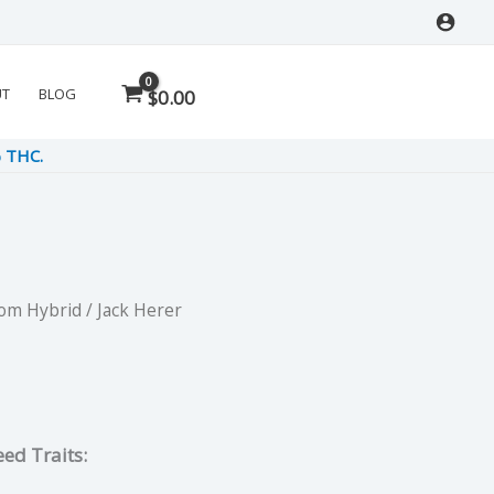
UT
BLOG
$
0.00
% THC.
Dom Hybrid
/ Jack Herer
rrent
ce
ed Traits:
.75.