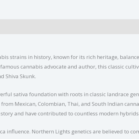
ional information
is strains in history, known for its rich heritage, balanc
amous cannabis advocate and author, this classic cultiv
nd Shiva Skunk.
erful sativa foundation with roots in classic landrace ge
ces from Mexican, Colombian, Thai, and South Indian canna
istory and have contributed to countless modern hybrids
ca influence. Northern Lights genetics are believed to co