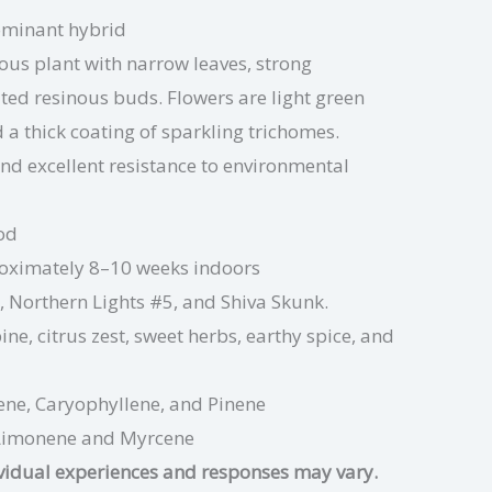
ominant hybrid
rous plant with narrow leaves, strong
ted resinous buds. Flowers are light green
d a thick coating of sparkling trichomes.
nd excellent resistance to environmental
od
oximately 8–10 weeks indoors
, Northern Lights #5, and Shiva Skunk.
ine, citrus zest, sweet herbs, earthy spice, and
ene, Caryophyllene,
and
Pinene
Limonene
and Myrcene
ividual experiences and responses may vary.