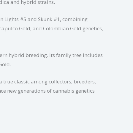
dica and hybrid strains.
hern Lights #5 and Skunk #1, combining
 Acapulco Gold, and Colombian Gold genetics,
ern hybrid breeding. Its family tree includes
Gold.
 true classic among collectors, breeders,
ence new generations of cannabis genetics