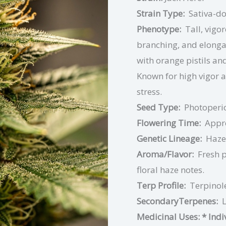
Strain Type:
Sativa-d
Phenotype:
Tall, vigo
branching, and elonga
with orange pistils an
Known for high vigor a
stress.
Seed Type:
Photoperi
Flowering Time:
Appr
Genetic Lineage:
Haze
Aroma/Flavor:
Fresh p
floral haze notes.
Terp Profile:
Terpinol
SecondaryTerpenes:
Medicinal Uses:
* Ind