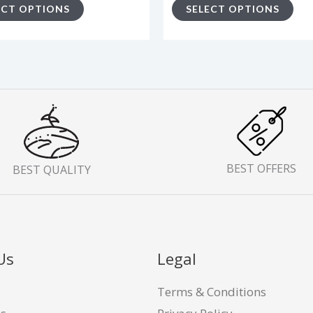
ECT OPTIONS
SELECT OPTIONS
page
pa
BEST OFFERS
BEST QUALITY
Us
Legal
Terms & Conditions