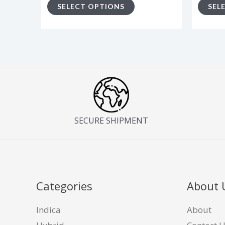
SELECT OPTIONS
SEL
page
SECURE SHIPMENT
Categories
About 
Indica
About