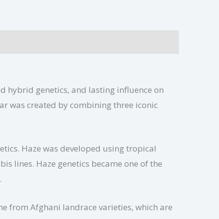
ed hybrid genetics, and lasting influence on
ar was created by combining three iconic
netics. Haze was developed using tropical
bis lines. Haze genetics became one of the
.
me from Afghani landrace varieties, which are