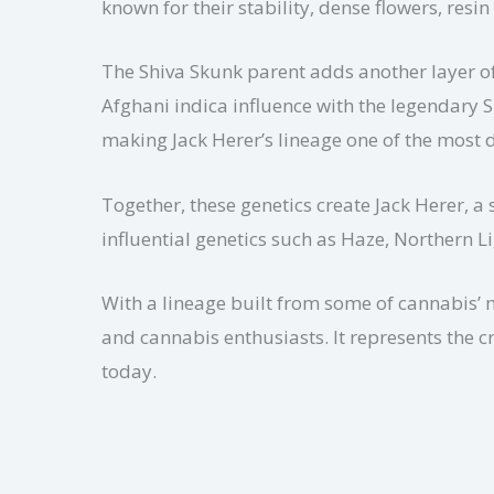
known for their stability, dense flowers, re
The Shiva Skunk parent adds another layer of
Afghani indica influence with the legendary 
making Jack Herer’s lineage one of the most d
Together, these genetics create Jack Herer, a
influential genetics such as Haze, Northern 
With a lineage built from some of cannabis’ 
and cannabis enthusiasts. It represents the c
today.