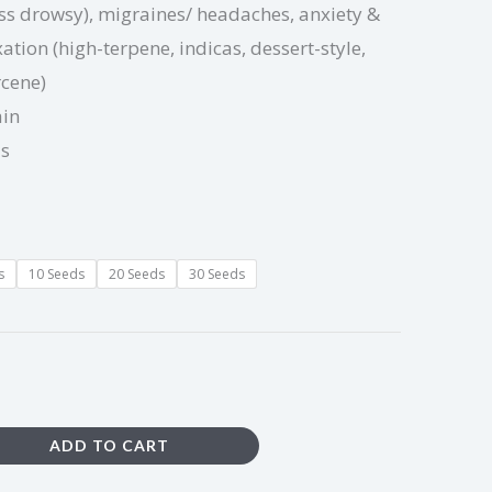
ess drowsy), migraines/ headaches, anxiety &
ation (high-terpene, indicas, dessert-style,
rcene)
ain
ds
s
10 Seeds
20 Seeds
30 Seeds
ADD TO CART