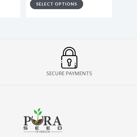
SELECT OPTIONS
ge
page
SECURE PAYMENTS