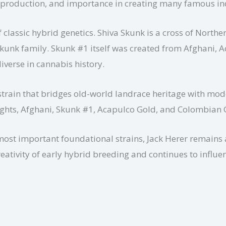
sin production, and importance in creating many famous in
 classic hybrid genetics. Shiva Skunk is a cross of Nort
Skunk family. Skunk #1 itself was created from Afghani,
iverse in cannabis history.
 strain that bridges old-world landrace heritage with mod
Lights, Afghani, Skunk #1, Acapulco Gold, and Colombian 
most important foundational strains, Jack Herer remains a
reativity of early hybrid breeding and continues to influ