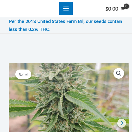
Skip
$
0.00
to
Per the 2018 United States Farm Bill, our seeds contain
content
less than 0.2% THC.
Howitzer
Original
Current
Sale!
OG
price
price
quantity
was:
is:
$12.00.
$3.00.