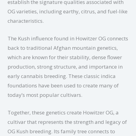
establish the signature qualities associated with
OG varieties, including earthy, citrus, and fuel-like
characteristics.
The Kush influence found in Howitzer OG connects
back to traditional Afghan mountain genetics,
which are known for their stability, dense flower
production, strong structure, and importance in
early cannabis breeding. These classic indica
foundations have been used to create many of
today’s most popular cultivars.
Together, these genetics create Howitzer OG, a
cultivar that represents the strength and legacy of
OG Kush breeding. Its family tree connects to