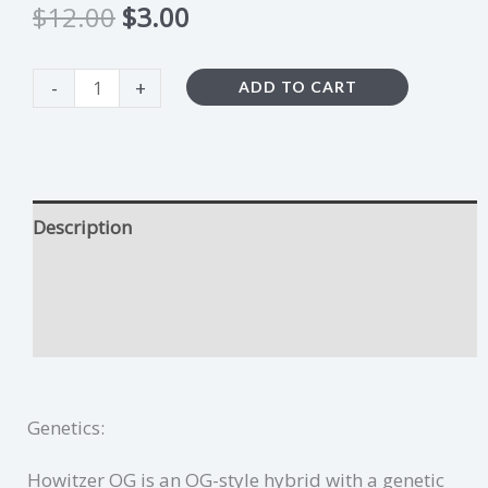
$
12.00
$
3.00
-
+
ADD TO CART
Description
Howitzer OG Growing Tips
Additional information
Genetics:
Howitzer OG is an OG-style hybrid with a genetic