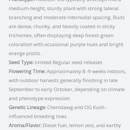
medium-height, sturdy plant with strong lateral
branching and moderate internodal spacing. Buds
are dense, chunky, and heavily coated in sticky
trichomes, often displaying deep forest-green
coloration with occasional purple hues and bright
orange pistils.
Seed Type:
limited Regular seed releases
Flowering Time:
Approximately 8–9 weeks indoors,
with outdoor harvests generally finishing in late
September to early October, depending on climate
and phenotype expression.
Genetic Lineage:
Chemdawg and OG Kush–
influenced breeding lines
Aroma/Flavor:
Diesel fuel, lemon zest, and earthy