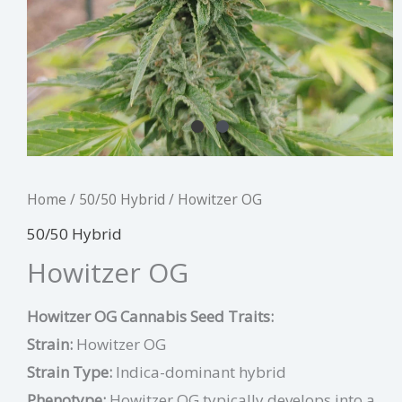
Home
/
50/50 Hybrid
/ Howitzer OG
50/50 Hybrid
Howitzer OG
Howitzer OG Cannabis Seed Traits:
Strain:
Howitzer OG
Strain Type:
Indica-dominant hybrid
Phenotype:
Howitzer OG typically develops into a