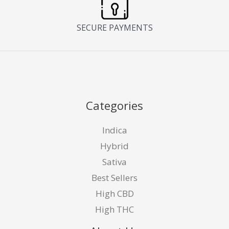
SECURE PAYMENTS
Categories
Indica
Hybrid
Sativa
Best Sellers
High CBD
High THC