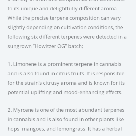
to its unique and delightfully different aroma.
While the precise terpene composition can vary
slightly depending on cultivation conditions, the
following six different terpenes were detected in a
sungrown “Howitzer OG” batch;
1. Limonene is a prominent terpene in cannabis
and is also found in citrus fruits. It is responsible
for the strain’s citrusy aroma and is known for its
potential uplifting and mood-enhancing effects.
2. Myrcene is one of the most abundant terpenes
in cannabis and is also found in other plants like
hops, mangoes, and lemongrass. It has a herbal