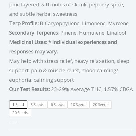
pine layered with notes of skunk, peppery spice,
and subtle herbal sweetness.
Terp Profile:
B-Caryophyllene, Limonene, Myrcene
Secondary Terpenes:
Pinene, Humulene, Linalool
Medicinal Uses:
* Individual experiences and
responses may vary.
May help with stress relief, heavy relaxation, sleep
support, pain & muscle relief, mood calming/
euphoria, calming support
Our Test Results:
23-29% Average THC, 1.57% CBGA
1 Seed
3 Seeds
6 Seeds
10 Seeds
20 Seeds
30 Seeds
CLEAR