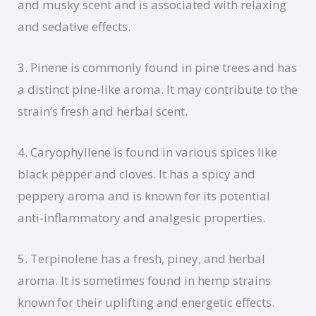
and musky scent and is associated with relaxing
and sedative effects.
3. Pinene is commonly found in pine trees and has
a distinct pine-like aroma. It may contribute to the
strain’s fresh and herbal scent.
4. Caryophyllene is found in various spices like
black pepper and cloves. It has a spicy and
peppery aroma and is known for its potential
anti-inflammatory and analgesic properties.
5. Terpinolene has a fresh, piney, and herbal
aroma. It is sometimes found in hemp strains
known for their uplifting and energetic effects.