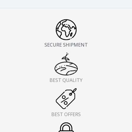
page
pag
SECURE SHIPMENT
BEST QUALITY
BEST OFFERS