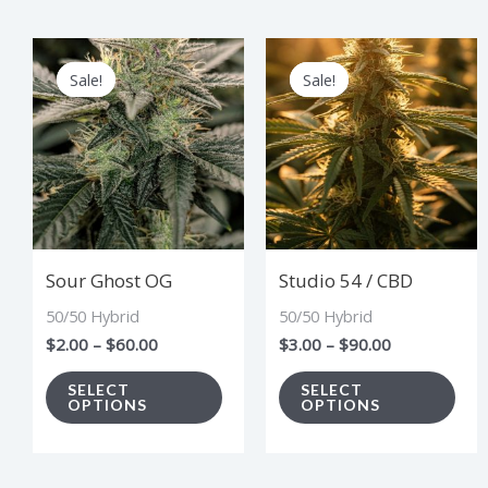
Price
Price
This
Thi
range:
range:
Sale!
Sale!
Sale!
Sale!
product
pro
$2.00
$3.00
through
through
has
has
$60.00
$90.00
multiple
mul
variants.
vari
The
The
options
opt
Sour Ghost OG
Studio 54 / CBD
may
ma
50/50 Hybrid
50/50 Hybrid
be
be
$
2.00
–
$
60.00
$
3.00
–
$
90.00
chosen
cho
on
on
SELECT
SELECT
OPTIONS
OPTIONS
the
the
product
pro