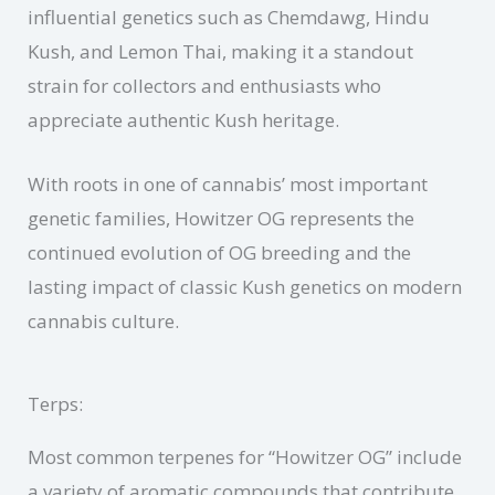
influential genetics such as Chemdawg, Hindu
Kush, and Lemon Thai, making it a standout
strain for collectors and enthusiasts who
appreciate authentic Kush heritage.
With roots in one of cannabis’ most important
genetic families, Howitzer OG represents the
continued evolution of OG breeding and the
lasting impact of classic Kush genetics on modern
cannabis culture.
Terps:
Most common terpenes for “Howitzer OG” include
a variety of aromatic compounds that contribute