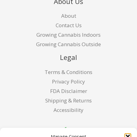
About Us
About
Contact Us
Growing Cannabis Indoors
Growing Cannabis Outside
Legal
Terms & Conditions
Privacy Policy
FDA Disclaimer
Shipping & Returns
Accessibility
Manage Consent