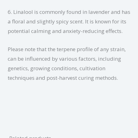
6. Linalool is commonly found in lavender and has
a floral and slightly spicy scent. It is known for its
potential calming and anxiety-reducing effects.
Please note that the terpene profile of any strain,
can be influenced by various factors, including
genetics, growing conditions, cultivation
techniques and post-harvest curing methods.