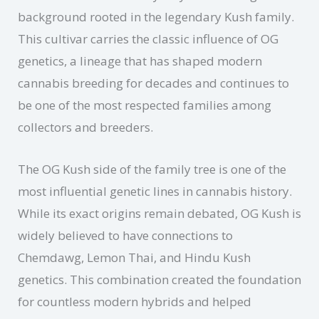
background rooted in the legendary Kush family.
This cultivar carries the classic influence of OG
genetics, a lineage that has shaped modern
cannabis breeding for decades and continues to
be one of the most respected families among
collectors and breeders.
The OG Kush side of the family tree is one of the
most influential genetic lines in cannabis history.
While its exact origins remain debated, OG Kush is
widely believed to have connections to
Chemdawg, Lemon Thai, and Hindu Kush
genetics. This combination created the foundation
for countless modern hybrids and helped