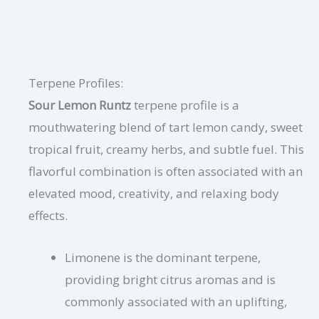
Terpene Profiles:
Sour Lemon Runtz
terpene profile is a
mouthwatering blend of tart lemon candy, sweet
tropical fruit, creamy herbs, and subtle fuel. This
flavorful combination is often associated with an
elevated mood, creativity, and relaxing body
effects.
Limonene is the dominant terpene,
providing bright citrus aromas and is
commonly associated with an uplifting,