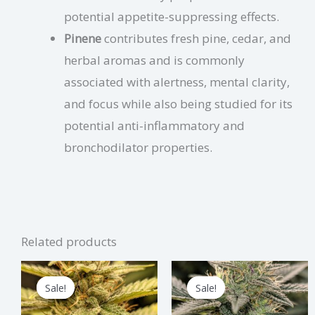
potential appetite-suppressing effects.
Pinene
contributes fresh pine, cedar, and
herbal aromas and is commonly
associated with alertness, mental clarity,
and focus while also being studied for its
potential anti-inflammatory and
bronchodilator properties.
Related products
Price
Price
This
Thi
range:
range:
Sale!
Sale!
Sale!
Sale!
product
pro
$1.75
$2.00
through
through
has
has