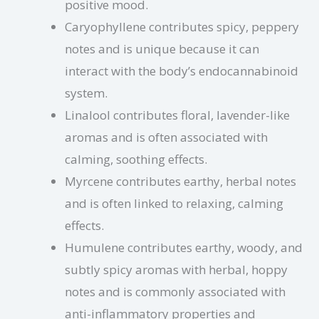
positive mood.
Caryophyllene contributes spicy, peppery
notes and is unique because it can
interact with the body’s endocannabinoid
system.
Linalool contributes floral, lavender-like
aromas and is often associated with
calming, soothing effects.
Myrcene contributes earthy, herbal notes
and is often linked to relaxing, calming
effects.
Humulene contributes earthy, woody, and
subtly spicy aromas with herbal, hoppy
notes and is commonly associated with
anti-inflammatory properties and