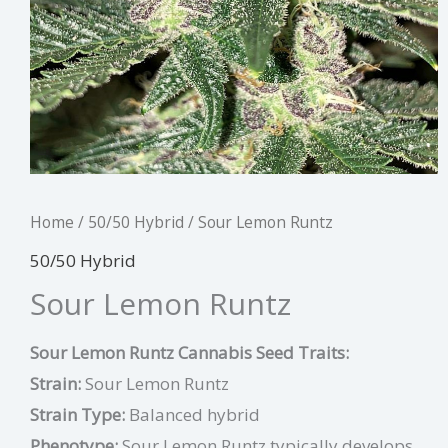
Home
/
50/50 Hybrid
/ Sour Lemon Runtz
50/50 Hybrid
Sour Lemon Runtz
Sour Lemon Runtz Cannabis Seed Traits:
Strain:
Sour Lemon Runtz
Strain Type:
Balanced hybrid
Phenotype:
Sour Lemon Runtz typically develops