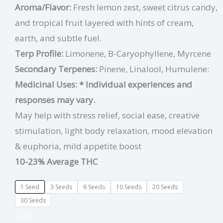
Aroma/Flavor:
Fresh lemon zest, sweet citrus candy,
and tropical fruit layered with hints of cream,
earth, and subtle fuel.
Terp Profile:
Limonene, B-Caryophyllene, Myrcene
Secondary Terpenes:
Pinene, Linalool, Humulene:
Medicinal Uses:
* Individual experiences and
responses may vary.
May help with stress relief, social ease, creative
stimulation, light body relaxation, mood elevation
& euphoria, mild appetite boost
10-23% Average THC
1 Seed
3 Seeds
6 Seeds
10 Seeds
20 Seeds
30 Seeds
CLEAR