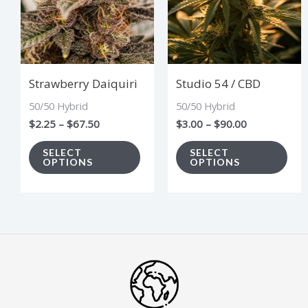
multiple
mul
variants.
vari
The
The
options
opt
Strawberry Daiquiri
Studio 54 / CBD
may
ma
50/50 Hybrid
50/50 Hybrid
be
be
$
2.25
–
$
67.50
$
3.00
–
$
90.00
chosen
cho
on
on
SELECT
SELECT
OPTIONS
OPTIONS
the
the
product
pro
page
pag