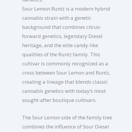
Sour Lemon Runtz is a modern hybrid
cannabis strain with a genetic
background that combines citrus-
forward genetics, legendary Diesel
heritage, and the elite candy-like
qualities of the Runtz family. This
cultivar is commonly recognized as a
cross between Sour Lemon and Runtz,
creating a lineage that blends classic
cannabis genetics with today’s most
sought-after boutique cultivars.
The Sour Lemon side of the family tree
combines the influence of Sour Diesel