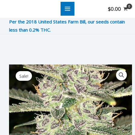
Skip
$
0.00
to
Per the 2018 United States Farm Bill, our seeds contain
content
less than 0.2% THC.
Sour
Original
Current
Sale!
Lemon
price
price
Runtz
was:
is:
quantity
$10.00.
$2.50.