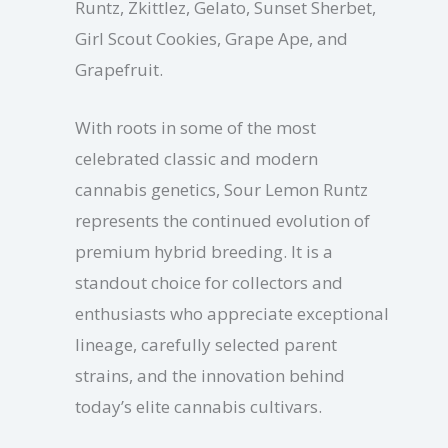
Runtz, Zkittlez, Gelato, Sunset Sherbet,
Girl Scout Cookies, Grape Ape, and
Grapefruit.
With roots in some of the most
celebrated classic and modern
cannabis genetics, Sour Lemon Runtz
represents the continued evolution of
premium hybrid breeding. It is a
standout choice for collectors and
enthusiasts who appreciate exceptional
lineage, carefully selected parent
strains, and the innovation behind
today’s elite cannabis cultivars.