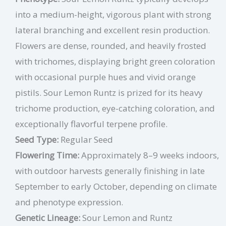
into a medium-height, vigorous plant with strong
lateral branching and excellent resin production.
Flowers are dense, rounded, and heavily frosted
with trichomes, displaying bright green coloration
with occasional purple hues and vivid orange
pistils. Sour Lemon Runtz is prized for its heavy
trichome production, eye-catching coloration, and
exceptionally flavorful terpene profile.
Seed Type:
Regular Seed
Flowering Time:
Approximately 8–9 weeks indoors,
with outdoor harvests generally finishing in late
September to early October, depending on climate
and phenotype expression.
Genetic Lineage:
Sour Lemon and Runtz