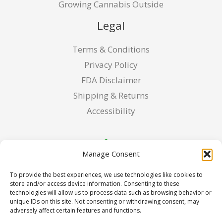
Growing Cannabis Outside
Legal
Terms & Conditions
Privacy Policy
FDA Disclaimer
Shipping & Returns
Accessibility
Manage Consent
To provide the best experiences, we use technologies like cookies to
store and/or access device information. Consenting to these
technologies will allow us to process data such as browsing behavior or
unique IDs on this site. Not consenting or withdrawing consent, may
adversely affect certain features and functions.