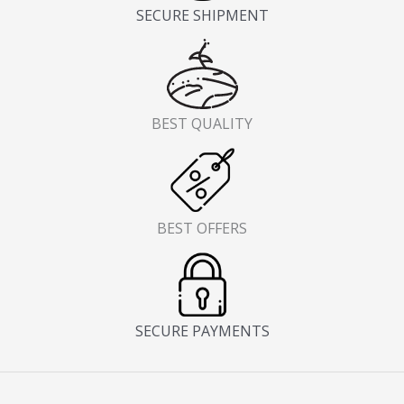
SECURE SHIPMENT
BEST QUALITY
BEST OFFERS
SECURE PAYMENTS