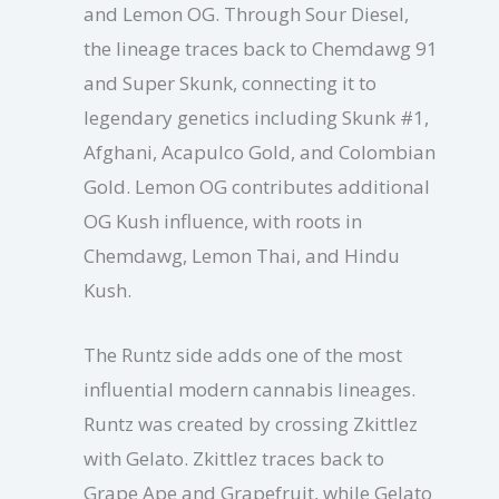
and Lemon OG. Through Sour Diesel,
the lineage traces back to Chemdawg 91
and Super Skunk, connecting it to
legendary genetics including Skunk #1,
Afghani, Acapulco Gold, and Colombian
Gold. Lemon OG contributes additional
OG Kush influence, with roots in
Chemdawg, Lemon Thai, and Hindu
Kush.
The Runtz side adds one of the most
influential modern cannabis lineages.
Runtz was created by crossing Zkittlez
with Gelato. Zkittlez traces back to
Grape Ape and Grapefruit, while Gelato