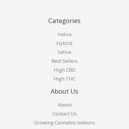
Categories
Indica
Hybrid
Sativa
Best Sellers
High CBD
High THC
About Us
About
Contact Us
Growing Cannabis Indoors