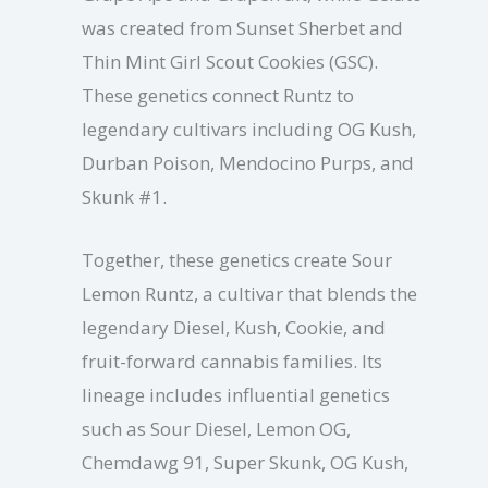
was created from Sunset Sherbet and
Thin Mint Girl Scout Cookies (GSC).
These genetics connect Runtz to
legendary cultivars including OG Kush,
Durban Poison, Mendocino Purps, and
Skunk #1.
Together, these genetics create Sour
Lemon Runtz, a cultivar that blends the
legendary Diesel, Kush, Cookie, and
fruit-forward cannabis families. Its
lineage includes influential genetics
such as Sour Diesel, Lemon OG,
Chemdawg 91, Super Skunk, OG Kush,