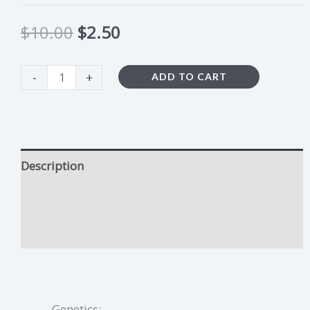
$
10.00
$
2.50
-
+
ADD TO CART
Description
Sour Lemon Runtz Growing Tips
Additional information
Genetics: