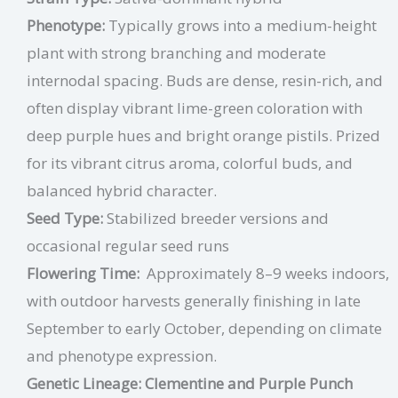
Phenotype:
Typically grows into a medium-height
plant with strong branching and moderate
internodal spacing. Buds are dense, resin-rich, and
often display vibrant lime-green coloration with
deep purple hues and bright orange pistils. Prized
for its vibrant citrus aroma, colorful buds, and
balanced hybrid character.
Seed Type:
Stabilized breeder versions and
occasional regular seed runs
Flowering Time:
Approximately 8–9 weeks indoors,
with outdoor harvests generally finishing in late
September to early October, depending on climate
and phenotype expression.
Genetic Lineage: Clementine and Purple Punch