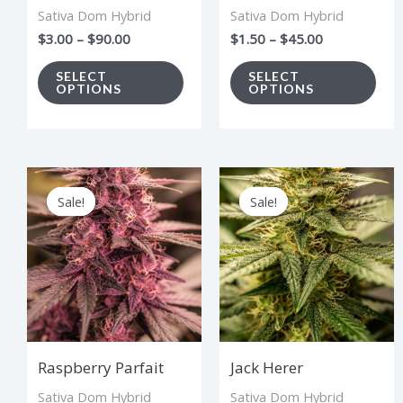
Sativa Dom Hybrid
Sativa Dom Hybrid
be
be
$
3.00
–
$
90.00
$
1.50
–
$
45.00
chosen
cho
on
on
SELECT
SELECT
OPTIONS
OPTIONS
the
the
product
pro
page
pag
Price
Price
This
Thi
range:
range:
Sale!
Sale!
Sale!
Sale!
product
pro
$2.75
$2.75
through
through
has
has
$82.50
$82.50
multiple
mul
variants.
vari
The
The
options
opt
Raspberry Parfait
Jack Herer
may
ma
Sativa Dom Hybrid
Sativa Dom Hybrid