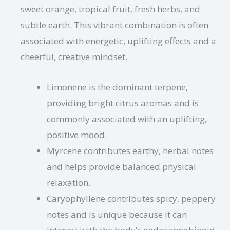
sweet orange, tropical fruit, fresh herbs, and
subtle earth. This vibrant combination is often
associated with energetic, uplifting effects and a
cheerful, creative mindset.
Limonene is the dominant terpene,
providing bright citrus aromas and is
commonly associated with an uplifting,
positive mood.
Myrcene contributes earthy, herbal notes
and helps provide balanced physical
relaxation.
Caryophyllene contributes spicy, peppery
notes and is unique because it can