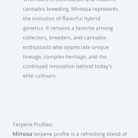
cannabis breeding, Mimosa represents
the evolution of flavorful hybrid
genetics. It remains a favorite among
collectors, breeders, and cannabis
enthusiasts who appreciate unique
lineage, complex heritage, and the
continued innovation behind today’s
elite cultivars.
Terpene Profiles:
Mimosa
terpene profile is a refreshing blend of