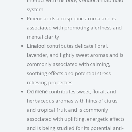
interact with the body’s endocannabinoid
system.
Pinene adds a crisp pine aroma and is
associated with promoting alertness and
mental clarity.
Linalool
contributes delicate floral,
lavender, and lightly sweet aromas and is
commonly associated with calming,
soothing effects and potential stress-
relieving properties.
Ocimene
contributes sweet, floral, and
herbaceous aromas with hints of citrus
and tropical fruit and is commonly
associated with uplifting, energetic effects
and is being studied for its potential anti-