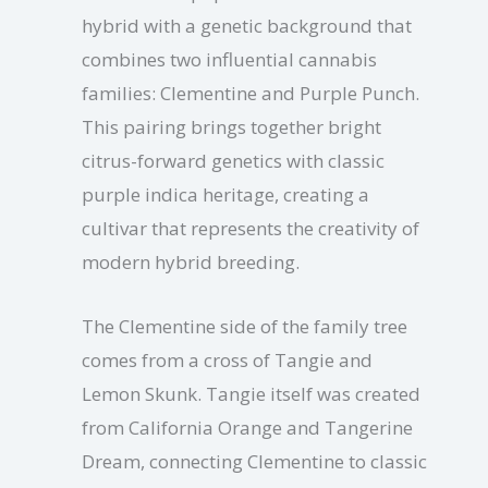
hybrid with a genetic background that
combines two influential cannabis
families: Clementine and Purple Punch.
This pairing brings together bright
citrus-forward genetics with classic
purple indica heritage, creating a
cultivar that represents the creativity of
modern hybrid breeding.
The Clementine side of the family tree
comes from a cross of Tangie and
Lemon Skunk. Tangie itself was created
from California Orange and Tangerine
Dream, connecting Clementine to classic