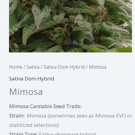
Home
/
Sativa
/
Sativa Dom Hybrid
/ Mimosa
Sativa Dom Hybrid
Mimosa
Mimosa Cannabis Seed Traits:
Strain:
Mimosa (sometimes seen as Mimosa EVO in
stabilized selections)
Strain Type:
Sativa-dominant hybrid