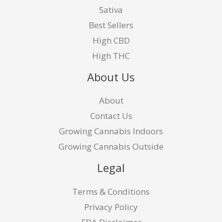
Sativa
Best Sellers
High CBD
High THC
About Us
About
Contact Us
Growing Cannabis Indoors
Growing Cannabis Outside
Legal
Terms & Conditions
Privacy Policy