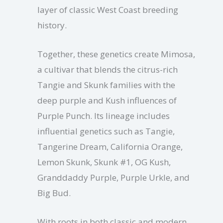
layer of classic West Coast breeding
history.
Together, these genetics create Mimosa,
a cultivar that blends the citrus-rich
Tangie and Skunk families with the
deep purple and Kush influences of
Purple Punch. Its lineage includes
influential genetics such as Tangie,
Tangerine Dream, California Orange,
Lemon Skunk, Skunk #1, OG Kush,
Granddaddy Purple, Purple Urkle, and
Big Bud.
With roots in both classic and modern