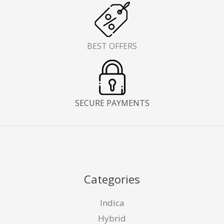
BEST OFFERS
SECURE PAYMENTS
Categories
Indica
Hybrid