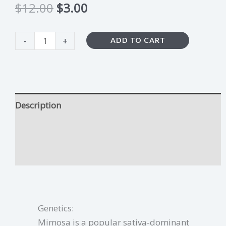
$
12.00
$
3.00
-
+
ADD TO CART
Description
Mimosa Growing Tips
Additional information
Genetics:
Mimosa is a popular sativa-dominant