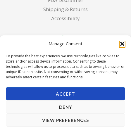
FDA Disclaimer
Shipping & Returns
Accessibility
Manage Consent
To provide the best experiences, we use technologies like cookies to
store and/or access device information. Consenting to these
technologies will allow us to process data such as browsing behavior or
unique IDs on this site. Not consenting or withdrawing consent, may
adversely affect certain features and functions.
ACCEPT
DENY
Copyright © 2026 Pura Seed of Oregon. Powered by Pura
VIEW PREFERENCES
Seed of Oregon.