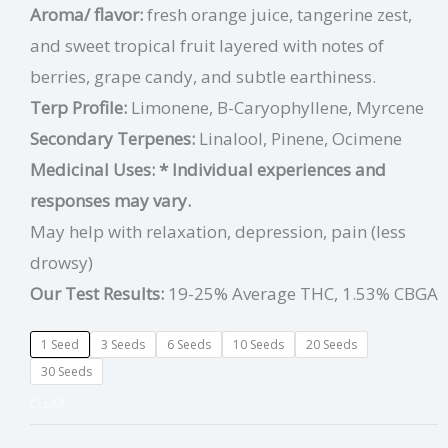
Aroma/ flavor:
fresh orange juice, tangerine zest,
and sweet tropical fruit layered with notes of
berries, grape candy, and subtle earthiness.
Terp Profile:
Limonene, B-Caryophyllene, Myrcene
Secondary Terpenes:
Linalool, Pinene, Ocimene
Medicinal Uses:
* Individual experiences and
responses may vary.
May help with relaxation, depression, pain (less
drowsy)
Our Test Results:
19-25% Average THC, 1.53% CBGA
1 Seed
3 Seeds
6 Seeds
10 Seeds
20 Seeds
30 Seeds
CLEAR