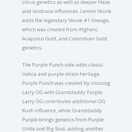
citrus genetics as well as deeper Haze
and landrace influences. Lemon Skunk
adds the legendary Skunk #1 lineage,
which was created from Afghani,
Acapulco Gold, and Colombian Gold
genetics.
The Purple Punch side adds classic
indica and purple strain heritage.
Purple Punch was created by crossing
Larry OG with Granddaddy Purple.
Larry OG contributes additional OG
Kush influence, while Granddaddy
Purple brings genetics from Purple
Urkle and Big Bud, adding another