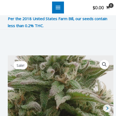
Skip
$
0.00
to
Per the 2018 United States Farm Bill, our seeds contain
content
less than 0.2% THC.
Mimosa
Original
Current
Sale!
quantity
price
price
was:
is:
$12.00.
$3.00.