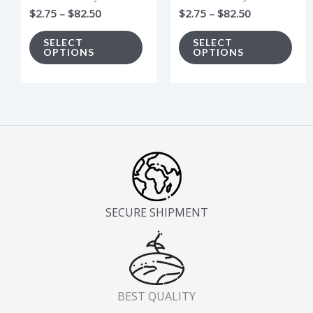
be
be
$
2.75
–
$
82.50
$
2.75
–
$
82.50
chosen
cho
on
on
SELECT
SELECT
OPTIONS
OPTIONS
the
the
product
pro
page
pag
SECURE SHIPMENT
BEST QUALITY