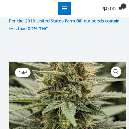
Skip
$
0.00
to
Per the 2018 United States Farm Bill, our seeds contain
content
less than 0.2% THC.
Have
Original
Current
Sale!
An
price
price
Ice
was:
is:
Cream
Day
$8.00.
$2.00.
quantity