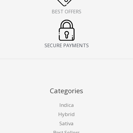
BEST OFFERS
SECURE PAYMENTS
Categories
Indica
Hybrid
Sativa
Best Sellers