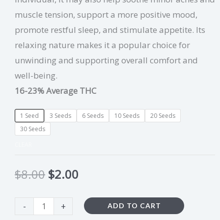
muscle tension, support a more positive mood,
promote restful sleep, and stimulate appetite. Its
relaxing nature makes it a popular choice for
unwinding and supporting overall comfort and
well-being.
16-23% Average THC
1 Seed
3 Seeds
6 Seeds
10 Seeds
20 Seeds
30 Seeds
CLEAR
$
8.00
$
2.00
-
+
ADD TO CART