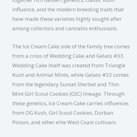
influence, and the modern breeding traits that
have made these varieties highly sought after
among collectors and cannabis enthusiasts.
The Ice Cream Cake side of the family tree comes
from a cross of Wedding Cake and Gelato #33.
Wedding Cake itself was created from Triangle
Kush and Animal Mints, while Gelato #33 comes
from the legendary Sunset Sherbet and Thin
Mint Girl Scout Cookies (GSC) lineage. Through
these genetics, Ice Cream Cake carries influences
from OG Kush, Girl Scout Cookies, Durban
Poison, and other elite West Coast cultivars.