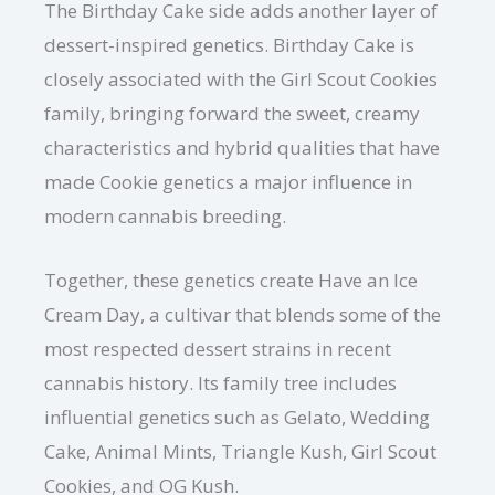
The Birthday Cake side adds another layer of
dessert-inspired genetics. Birthday Cake is
closely associated with the Girl Scout Cookies
family, bringing forward the sweet, creamy
characteristics and hybrid qualities that have
made Cookie genetics a major influence in
modern cannabis breeding.
Together, these genetics create Have an Ice
Cream Day, a cultivar that blends some of the
most respected dessert strains in recent
cannabis history. Its family tree includes
influential genetics such as Gelato, Wedding
Cake, Animal Mints, Triangle Kush, Girl Scout
Cookies, and OG Kush.