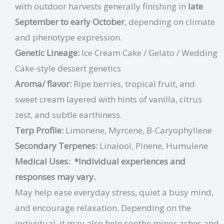
with outdoor harvests generally finishing in
late
September to early October
, depending on climate
and phenotype expression.
Genetic Lineage:
Ice Cream Cake / Gelato / Wedding
Cake-style dessert genetics
Aroma/ flavor:
Ripe berries, tropical fruit, and
sweet cream layered with hints of vanilla, citrus
zest, and subtle earthiness.
Terp Profile:
Limonene, Myrcene, B-Caryophyllene
Secondary Terpenes:
Linalool, Pinene, Humulene
Medical Uses:
*Individual experiences and
responses may vary.
May help ease everyday stress, quiet a busy mind,
and encourage relaxation. Depending on the
individual, it may also help soothe minor aches and