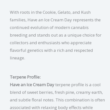
With roots in the Cookie, Gelato, and Kush
families, Have an Ice Cream Day represents the
continued evolution of modern cannabis
breeding and stands out as a unique choice for
collectors and enthusiasts who appreciate
flavorful genetics with a rich and respected
lineage.
Terpene Profile:
Have an Ice Cream Day
terpene profile is a cool
blend of sweet berries, fresh pine, creamy earth,
and subtle floral notes. This combination is often
associated with relaxing body effects while