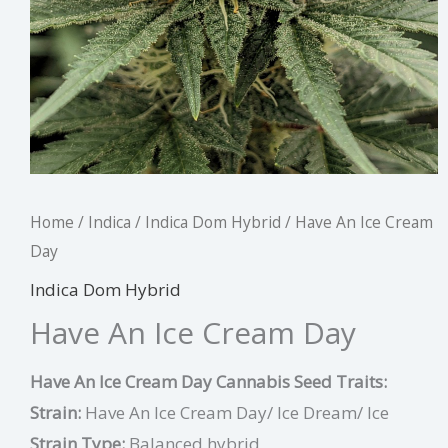
Home
/
Indica
/
Indica Dom Hybrid
/ Have An Ice Cream
Day
Indica Dom Hybrid
Have An Ice Cream Day
Have An Ice Cream Day Cannabis Seed Traits:
Strain:
Have An Ice Cream Day/ Ice Dream/ Ice
Strain Type:
Balanced hybrid