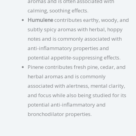
aromas and is often associated with
calming, soothing effects.
Humulene
contributes earthy, woody, and
subtly spicy aromas with herbal, hoppy
notes and is commonly associated with
anti-inflammatory properties and
potential appetite-suppressing effects.
Pinene contributes fresh pine, cedar, and
herbal aromas and is commonly
associated with alertness, mental clarity,
and focus while also being studied for its
potential anti-inflammatory and
bronchodilator properties.