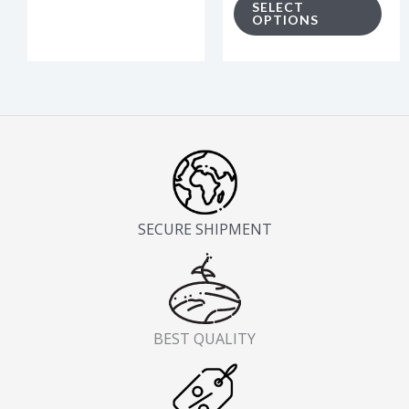
SELECT
product
pro
OPTIONS
page
pag
SECURE SHIPMENT
BEST QUALITY