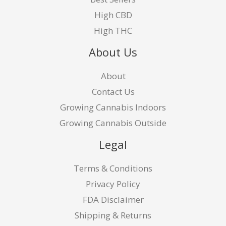
High CBD
High THC
About Us
About
Contact Us
Growing Cannabis Indoors
Growing Cannabis Outside
Legal
Terms & Conditions
Privacy Policy
FDA Disclaimer
Shipping & Returns