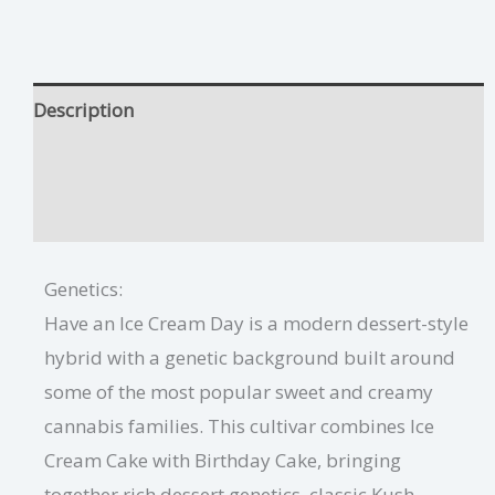
Description
Have An Ice Dream Day Growing Tips
Additional information
Genetics:
Have an Ice Cream Day is a modern dessert-style
hybrid with a genetic background built around
some of the most popular sweet and creamy
cannabis families. This cultivar combines Ice
Cream Cake with Birthday Cake, bringing
together rich dessert genetics, classic Kush