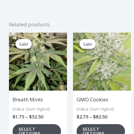
Related products
Price
Price
This
Thi
range:
range:
Sale!
Sale!
Sale!
Sale!
product
pro
$1.75
$2.75
through
through
has
has
$52.50
$82.50
multiple
mul
variants.
vari
The
The
options
opt
Breath Mints
GMO Cookies
may
ma
Indica Dom Hybrid
Indica Dom Hybrid
be
be
$
1.75
–
$
52.50
$
2.75
–
$
82.50
chosen
cho
on
on
SELECT
SELECT
OPTIONS
OPTIONS