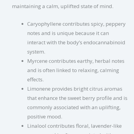
maintaining a calm, uplifted state of mind.
Caryophyllene contributes spicy, peppery
notes and is unique because it can
interact with the body’s endocannabinoid
system.
Myrcene contributes earthy, herbal notes
and is often linked to relaxing, calming
effects.
Limonene provides bright citrus aromas
that enhance the sweet berry profile and is
commonly associated with an uplifting,
positive mood.
Linalool contributes floral, lavender-like