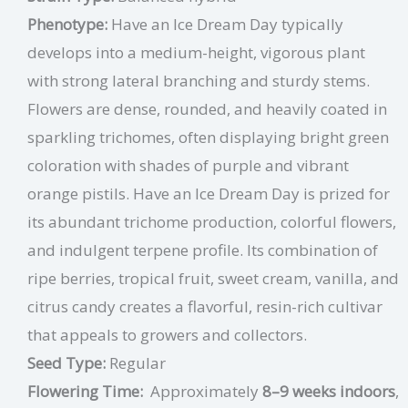
Phenotype:
Have an Ice Dream Day typically
develops into a medium-height, vigorous plant
with strong lateral branching and sturdy stems.
Flowers are dense, rounded, and heavily coated in
sparkling trichomes, often displaying bright green
coloration with shades of purple and vibrant
orange pistils. Have an Ice Dream Day is prized for
its abundant trichome production, colorful flowers,
and indulgent terpene profile. Its combination of
ripe berries, tropical fruit, sweet cream, vanilla, and
citrus candy creates a flavorful, resin-rich cultivar
that appeals to growers and collectors.
Seed Type:
Regular
Flowering Time:
Approximately
8–9 weeks indoors
,