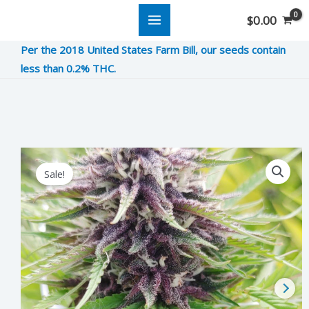
Skip
$
0.00
to
Per the 2018 United States Farm Bill, our seeds contain
content
less than 0.2% THC.
Forbidden
Sale!
Fruit
quantity