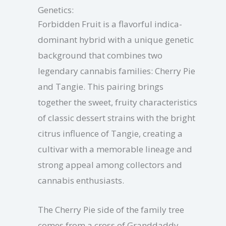
Genetics:
Forbidden Fruit is a flavorful indica-
dominant hybrid with a unique genetic
background that combines two
legendary cannabis families: Cherry Pie
and Tangie. This pairing brings
together the sweet, fruity characteristics
of classic dessert strains with the bright
citrus influence of Tangie, creating a
cultivar with a memorable lineage and
strong appeal among collectors and
cannabis enthusiasts.
The Cherry Pie side of the family tree
comes from a cross of Granddaddy