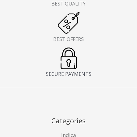
BEST QUALITY
BEST OFFERS
SECURE PAYMENTS
Categories
Indica