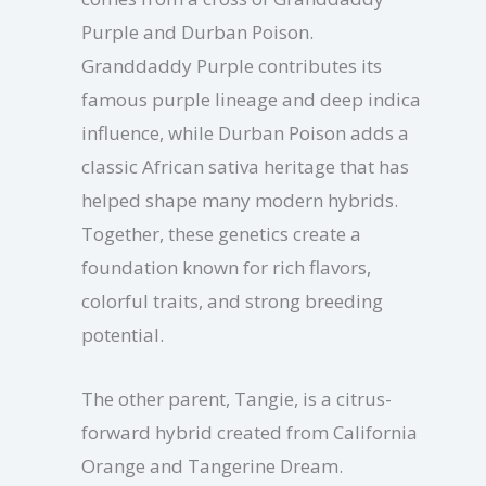
Purple and Durban Poison.
Granddaddy Purple contributes its
famous purple lineage and deep indica
influence, while Durban Poison adds a
classic African sativa heritage that has
helped shape many modern hybrids.
Together, these genetics create a
foundation known for rich flavors,
colorful traits, and strong breeding
potential.
The other parent, Tangie, is a citrus-
forward hybrid created from California
Orange and Tangerine Dream.