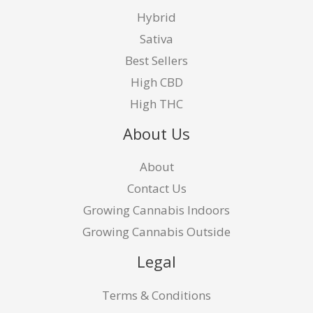
Hybrid
Sativa
Best Sellers
High CBD
High THC
About Us
About
Contact Us
Growing Cannabis Indoors
Growing Cannabis Outside
Legal
Terms & Conditions