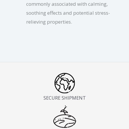
commonly associated with calming,
soothing effects and potential stress-
relieving properties.
SECURE SHIPMENT