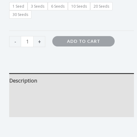
1 Seed
3 Seeds
6 Seeds
10 Seeds
20 Seeds
30 Seeds
-
+
ADD TO CART
Description
Forbidden Fruit Growing Tips
Additional information