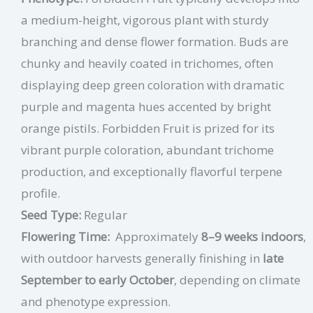
a medium-height, vigorous plant with sturdy
branching and dense flower formation. Buds are
chunky and heavily coated in trichomes, often
displaying deep green coloration with dramatic
purple and magenta hues accented by bright
orange pistils. Forbidden Fruit is prized for its
vibrant purple coloration, abundant trichome
production, and exceptionally flavorful terpene
profile.
Seed Type:
Regular
Flowering Time:
Approximately
8–9 weeks indoors
,
with outdoor harvests generally finishing in
late
September to early October
, depending on climate
and phenotype expression.