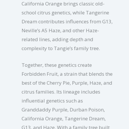
California Orange brings classic old-
school citrus genetics, while Tangerine
Dream contributes influences from G13,
Neville’s A5 Haze, and other Haze-
related lines, adding depth and
complexity to Tangie’s family tree.
Together, these genetics create
Forbidden Fruit, a strain that blends the
best of the Cherry Pie, Purple, Haze, and
citrus families. Its lineage includes
influential genetics such as
Granddaddy Purple, Durban Poison,
California Orange, Tangerine Dream,
G13, and Haze. With a family tree built