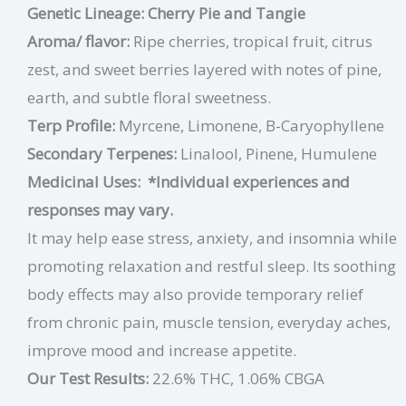
Genetic Lineage: Cherry Pie and Tangie
Aroma/ flavor:
Ripe cherries, tropical fruit, citrus
zest, and sweet berries layered with notes of pine,
earth, and subtle floral sweetness.
Terp Profile:
Myrcene, Limonene, B-Caryophyllene
Secondary Terpenes:
Linalool, Pinene, Humulene
Medicinal Uses:
*Individual experiences and
responses may vary.
It may help ease stress, anxiety, and insomnia while
promoting relaxation and restful sleep. Its soothing
body effects may also provide temporary relief
from chronic pain, muscle tension, everyday aches,
improve mood and increase appetite.
Our Test Results:
22.6% THC, 1.06% CBGA