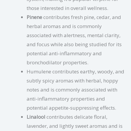
those interested in overall wellness.
Pinene
contributes fresh pine, cedar, and
herbal aromas and is commonly
associated with alertness, mental clarity,
and focus while also being studied for its
potential anti-inflammatory and
bronchodilator properties.
Humulene contributes earthy, woody, and
subtly spicy aromas with herbal, hoppy
notes and is commonly associated with
anti-inflammatory properties and
potential appetite-suppressing effects.
Linalool
contributes delicate floral,
lavender, and lightly sweet aromas and is