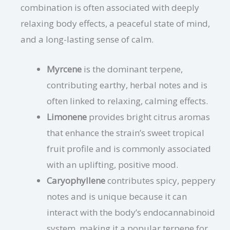
combination is often associated with deeply
relaxing body effects, a peaceful state of mind,
and a long-lasting sense of calm.
Myrcene
is the dominant terpene,
contributing earthy, herbal notes and is
often linked to relaxing, calming effects.
Limonene
provides bright citrus aromas
that enhance the strain’s sweet tropical
fruit profile and is commonly associated
with an uplifting, positive mood.
Caryophyllene
contributes spicy, peppery
notes and is unique because it can
interact with the body’s endocannabinoid
system, making it a popular terpene for