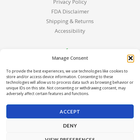
Privacy Policy
FDA Disclaimer
Shipping & Returns
Accessibility
Manage Consent
To provide the best experiences, we use technologies like cookies to
store and/or access device information. Consenting to these
technologies will allow us to process data such as browsing behavior or
unique IDs on this site. Not consenting or withdrawing consent, may
adversely affect certain features and functions.
ACCEPT
DENY
Copyright © 2026 Pura Seed of Oregon. Powered by Pura
VIEW PREFERENCES