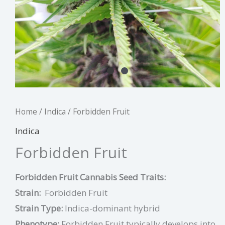
Home
/
Indica
/ Forbidden Fruit
Indica
Forbidden Fruit
Forbidden Fruit Cannabis Seed Traits:
Strain:
Forbidden Fruit
Strain Type:
Indica-dominant hybrid
Phenotype:
Forbidden Fruit typically develops into