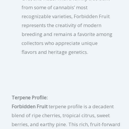
from some of cannabis’ most
recognizable varieties, Forbidden Fruit
represents the creativity of modern
breeding and remains a favorite among
collectors who appreciate unique
flavors and heritage genetics.
Terpene Profile:
Forbidden Fruit
terpene profile is a decadent
blend of ripe cherries, tropical citrus, sweet
berries, and earthy pine. This rich, fruit-forward