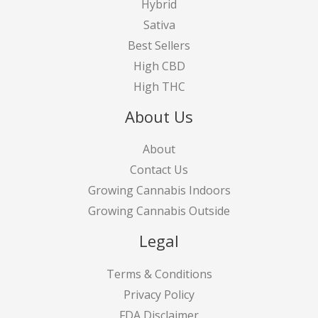
Hybrid
Sativa
Best Sellers
High CBD
High THC
About Us
About
Contact Us
Growing Cannabis Indoors
Growing Cannabis Outside
Legal
Terms & Conditions
Privacy Policy
FDA Disclaimer