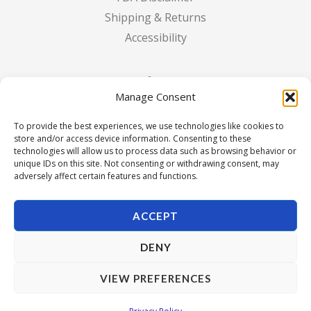
Shipping & Returns
Accessibility
Manage Consent
To provide the best experiences, we use technologies like cookies to
store and/or access device information. Consenting to these
technologies will allow us to process data such as browsing behavior or
unique IDs on this site. Not consenting or withdrawing consent, may
adversely affect certain features and functions.
ACCEPT
DENY
Copyright © 2026 Pura Seed of Oregon. Powered by Pura
VIEW PREFERENCES
Seed of Oregon.