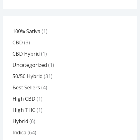
100% Sativa
1
CBD
3
CBD Hybrid
1
Uncategorized
1
50/50 Hybrid
31
Best Sellers
4
High CBD
1
High THC
1
Hybrid
6
Indica
64