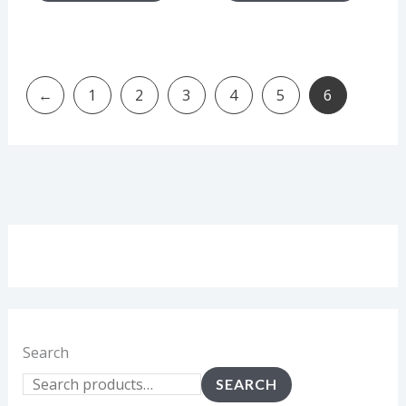
←
1
2
3
4
5
6
Search
SEARCH