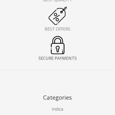
BEST OFFERS
SECURE PAYMENTS
Categories
Indica