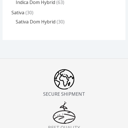
Indica Dom Hybrid
63
Sativa
30
Sativa Dom Hybrid
30
SECURE SHIPMENT
BEST QUALITY