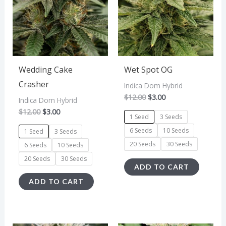
multiple
multipl
variants.
variant
The
The
options
option
may
may
Wedding Cake
Wet Spot OG
be
be
Crasher
Indica Dom Hybrid
$
12.00
$
3.00
chosen
chosen
Indica Dom Hybrid
$
12.00
$
3.00
on
on
1 Seed
3 Seeds
the
the
6 Seeds
10 Seeds
1 Seed
3 Seeds
product
produc
20 Seeds
30 Seeds
6 Seeds
10 Seeds
page
page
20 Seeds
30 Seeds
ADD TO CART
ADD TO CART